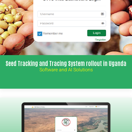
Seed Tracking and Tracing System rollout in Uganda
Software and AI Solutions