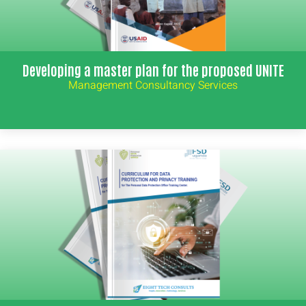
Developing a master plan for the proposed UNITE
Management Consultancy Services