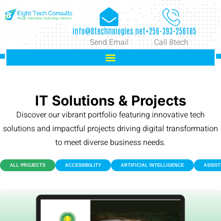
info@8technologies.net
+256-393-256165
Send Email
Call 8tech
IT Solutions & Projects
Discover our vibrant portfolio featuring innovative tech
solutions and impactful projects driving digital transformation
to meet diverse business needs.
ALL PROJECTS
ACCESSIBILITY
ARTIFICIAL INTELLIGENCE
ASSIS