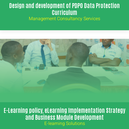
Design and development of PDPO Data Protection
Curriculum
Management Consultancy Services
E-Learning policy, eLearning Implementation Strategy
and Business Module Development
E-learning Solutions