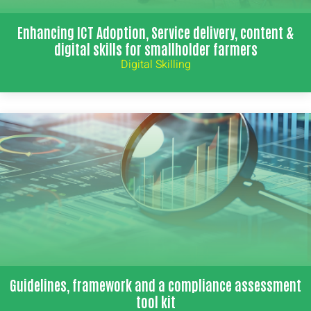
Enhancing ICT Adoption, Service delivery, content &
digital skills for smallholder farmers
Digital Skilling
Guidelines, framework and a compliance assessment
tool kit