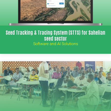
Seed Tracking & Tracing System (STTS) for Sahelian
seed sector
Software and AI Solutions