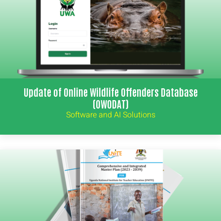
Update of Online Wildlife Offenders Database
(OWODAT)
Software and AI Solutions