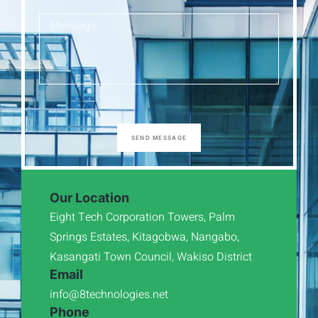
SEND MESSAGE
Our Location
Eight Tech Corporation Towers, Palm
Springs Estates, Kitagobwa, Nangabo,
Kasangati Town Council, Wakiso District
Email
info@8technologies.net
Phone