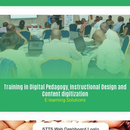
Training in Digital Pedagogy, Instructional Design and
Content digitization
E-learning Solutions