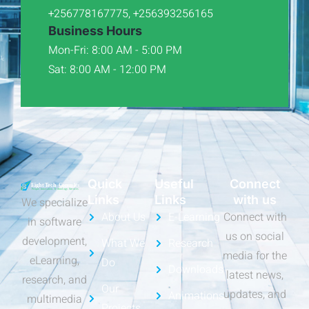
+256778167775, +256393256165
Business Hours
Mon-Fri: 8:00 AM - 5:00 PM
Sat: 8:00 AM - 12:00 PM
Quick
Useful
Connect
Links
Links
with us
We specialize
About Us
E-Learning
Connect with
in software
us on social
development,
What We
Research
media for the
eLearning,
Do
Downloads
latest news,
research, and
Our
updates, and
Animations
multimedia
Projects