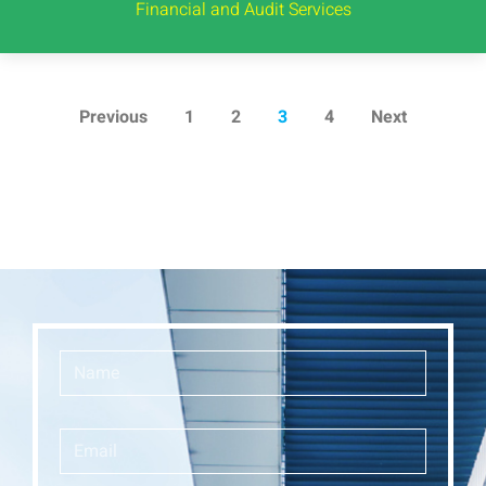
Financial and Audit Services
Previous
1
2
3
4
Next