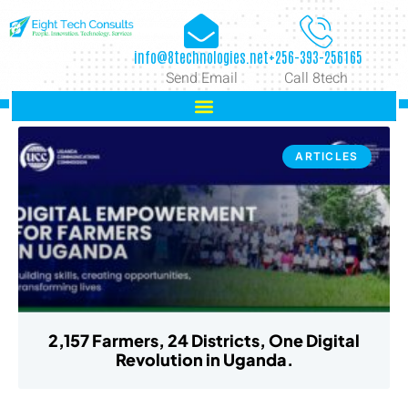
info@8technologies.net
+256-393-256165
Send Email
Call 8tech
ARTICLES
2,157 Farmers, 24 Districts, One Digital
Revolution in Uganda.