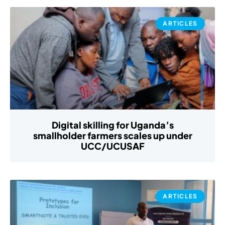
ARTICLES
Digital skilling for Uganda’s
smallholder farmers scales up under
UCC/UCUSAF
ARTICLES