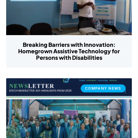
Breaking Barriers with Innovation:
Homegrown Assistive Technology for
Persons with Disabilities
COMPANY NEWS