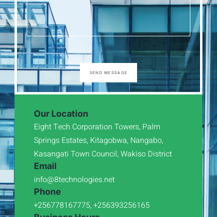
SEND MESSAGE
Our Location
Eight Tech Corporation Towers, Palm
Springs Estates, Kitagobwa, Nangabo,
Kasangati Town Council, Wakiso District
Email
info@8technologies.net
Phone
+256778167775, +256393256165