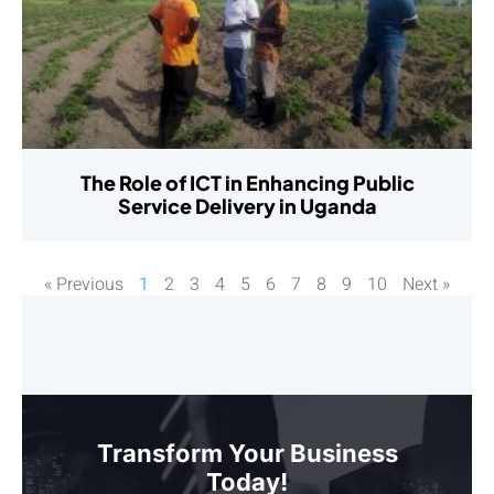
The Role of ICT in Enhancing Public
Service Delivery in Uganda
« Previous
1
2
3
4
5
6
7
8
9
10
Next »
Transform Your Business
Today!