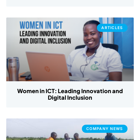
ARTICLES
Women in ICT: Leading Innovation and
Digital Inclusion
COMPANY NEWS