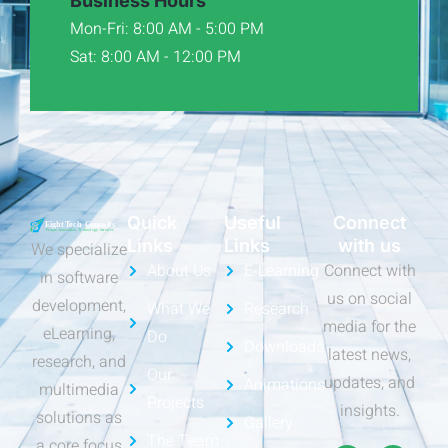
Business Hours
Mon-Fri: 8:00 AM - 5:00 PM
Sat: 8:00 AM - 12:00 PM
Quick
Useful
Connect
Links
Links
with us
We specialize
About Us
E-Learning
Connect with
in software
us on social
development,
What We
Research
media for the
eLearning,
Do
Downloads
latest news,
research, and
Our
updates, and
Animations
multimedia
Projects
insights.
solutions as
Gallery
The Team
a core focus