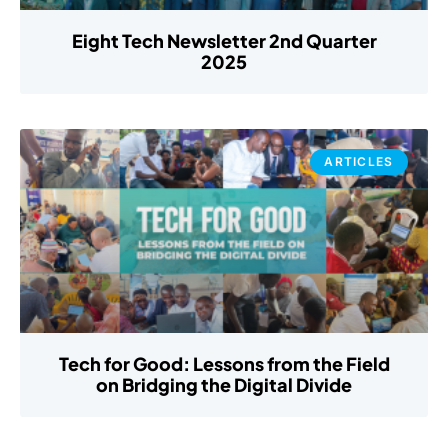
Eight Tech Newsletter 2nd Quarter
2025
ARTICLES
Tech for Good: Lessons from the Field
on Bridging the Digital Divide