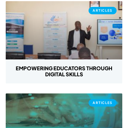
ARTICLES
EMPOWERING EDUCATORS THROUGH
DIGITAL SKILLS
ARTICLES