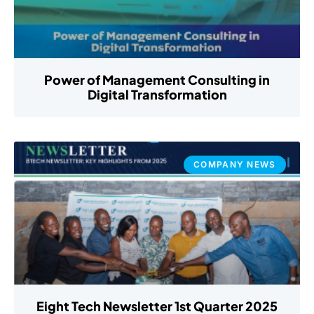
Power of Management Consulting in
Digital Transformation
COMPANY NEWS
Eight Tech Newsletter 1st Quarter 2025