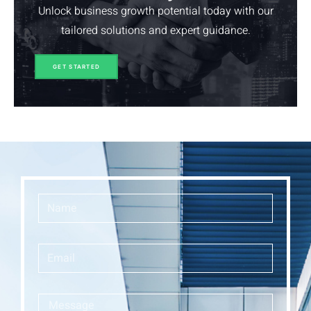
Unlock business growth potential today with our
tailored solutions and expert guidance.
GET STARTED