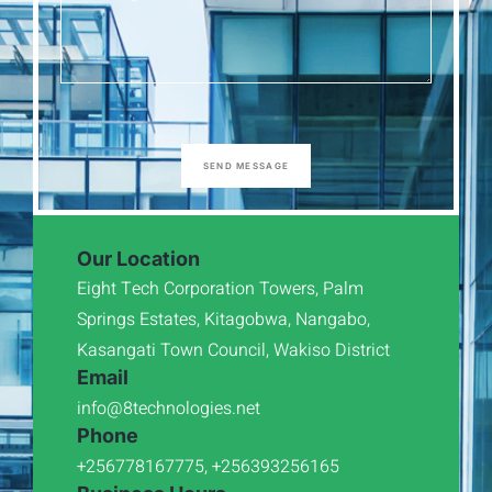
SEND MESSAGE
Our Location
Eight Tech Corporation Towers, Palm
Springs Estates, Kitagobwa, Nangabo,
Kasangati Town Council, Wakiso District
Email
info@8technologies.net
Phone
+256778167775, +256393256165