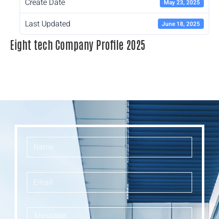
Create Date
May 23, 2025
Last Updated
June 18, 2025
Eight tech Company Profile 2025