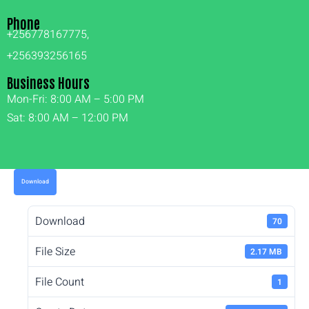
Phone
+256778167775,
+256393256165
Business Hours
Mon-Fri: 8:00 AM – 5:00 PM
Sat: 8:00 AM – 12:00 PM
Download
Download
70
File Size
2.17 MB
File Count
1