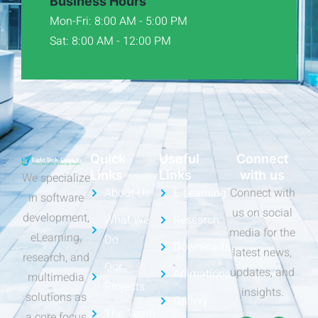
Business Hours
Mon-Fri: 8:00 AM - 5:00 PM
Sat: 8:00 AM - 12:00 PM
Quick
Useful
Connect
Links
Links
with us
We specialize
About Us
E-Learning
Connect with
in software
us on social
development,
What We
Research
media for the
eLearning,
Do
Downloads
latest news,
research, and
Our
updates, and
Animations
multimedia
Projects
insights.
solutions as
Gallery
The Team
a core focus