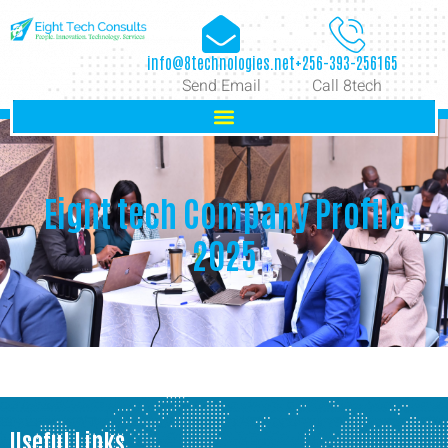
info@8technologies.net
+256-393-256165
Send Email
Call 8tech
Eight tech Company Profile
2025
Useful Links