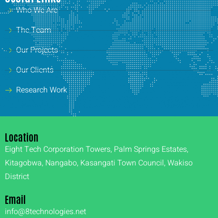
Who We Are
The Team
Our Projects
Our Clients
Research Work
Location
Eight Tech Corporation Towers, Palm Springs Estates,
Kitagobwa, Nangabo, Kasangati Town Council, Wakiso
District
Email
info@8technologies.net