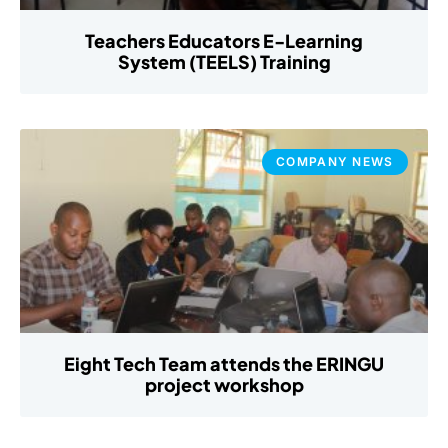
Teachers Educators E-Learning
System (TEELS) Training
COMPANY NEWS
Eight Tech Team attends the ERINGU
project workshop