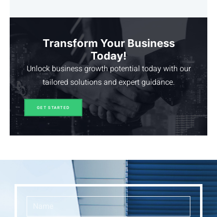
Transform Your Business
Today!
Unlock business growth potential today with our
tailored solutions and expert guidance.
GET STARTED