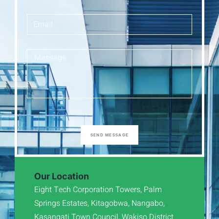
SEND MESSAGE
Our Location
Eight Tech Corporation Towers, Palm
Springs Estates, Kitagobwa, Nangabo,
Kasangati Town Council, Wakiso District