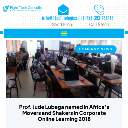
info@8technologies.net
+256-393-256165
Send Email
Call 8tech
COMPANY NEWS
Prof. Jude Lubega named in Africa’s
Movers and Shakers in Corporate
Online Learning 2018