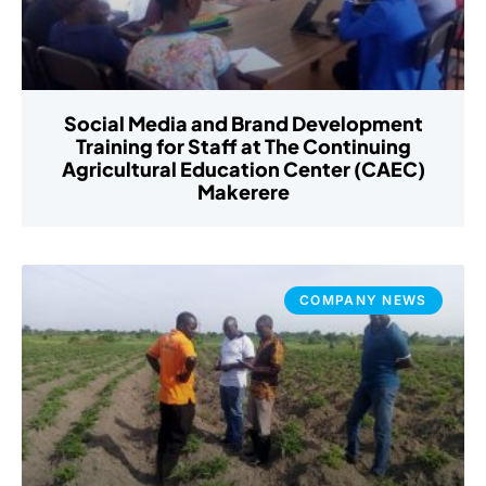
Social Media and Brand Development
Training for Staff at The Continuing
Agricultural Education Center (CAEC)
Makerere
COMPANY NEWS