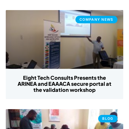
COMPANY NEWS
Eight Tech Consults Presents the
ARINEA and EAAACA secure portal at
the validation workshop
BLOG