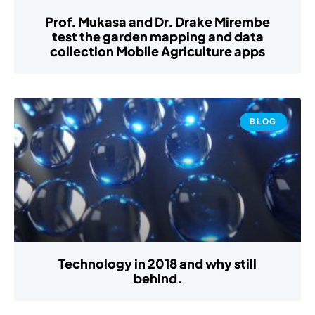
Prof. Mukasa and Dr. Drake Mirembe
test the garden mapping and data
collection Mobile Agriculture apps
BLOG
Technology in 2018 and why still
behind.