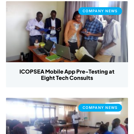
COMPANY NEWS
ICOPSEA Mobile App Pre-Testing at
Eight Tech Consults
COMPANY NEWS