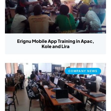
Erignu Mobile App Training in Apac,
Kole and Lira
COMPANY NEWS