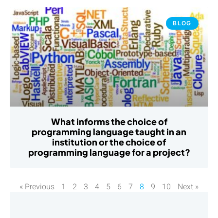
BLOG
What informs the choice of
programming language taught in an
institution or the choice of
programming language for a project?
« Previous
1
2
3
4
5
6
7
8
9
10
Next »