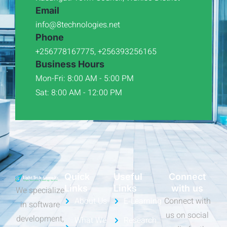
Email
info@8technologies.net
Phone
+256778167775, +256393256165
Business Hours
Mon-Fri: 8:00 AM - 5:00 PM
Sat: 8:00 AM - 12:00 PM
Quick
Useful
Connect
Links
Links
with us
We specialize
About Us
E-Learning
Connect with
in software
us on social
development,
What We
Research