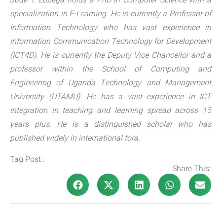
Jude T. Lubega holds a PhD in Computer Science with a
specialization in E-Learning. He is currently a Professor of
Information Technology who has vast experience in
Information Communication Technology for Development
(ICT4D). He is currently the Deputy Vice Chancellor and a
professor within the School of Computing and
Engineering of Uganda Technology and Management
University (UTAMU). He has a vast experience in ICT
integration in teaching and learning spread across 15
years plus. He is a distinguished scholar who has
published widely in international fora.
Tag Post :
Share This: