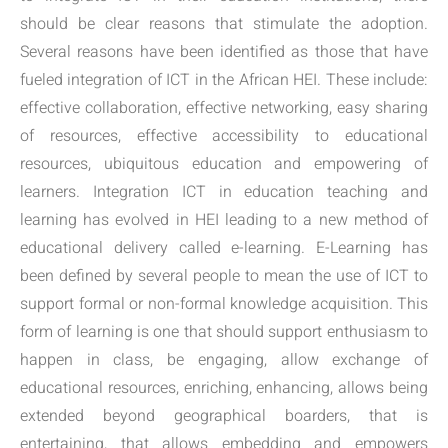
should be clear reasons that stimulate the adoption.
Several reasons have been identified as those that have
fueled integration of ICT in the African HEI. These include:
effective collaboration, effective networking, easy sharing
of resources, effective accessibility to educational
resources, ubiquitous education and empowering of
learners. Integration ICT in education teaching and
learning has evolved in HEI leading to a new method of
educational delivery called e-learning. E-Learning has
been defined by several people to mean the use of ICT to
support formal or non-formal knowledge acquisition. This
form of learning is one that should support enthusiasm to
happen in class, be engaging, allow exchange of
educational resources, enriching, enhancing, allows being
extended beyond geographical boarders, that is
entertaining, that allows embedding and empowers