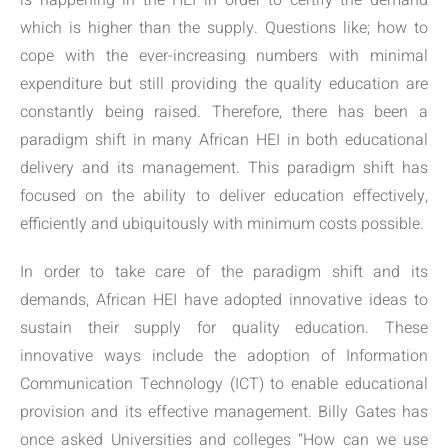
is happening in the HEI in order to certify the demand
which is higher than the supply. Questions like; how to
cope with the ever-increasing numbers with minimal
expenditure but still providing the quality education are
constantly being raised. Therefore, there has been a
paradigm shift in many African HEI in both educational
delivery and its management. This paradigm shift has
focused on the ability to deliver education effectively,
efficiently and ubiquitously with minimum costs possible.
In order to take care of the paradigm shift and its
demands, African HEI have adopted innovative ideas to
sustain their supply for quality education. These
innovative ways include the adoption of Information
Communication Technology (ICT) to enable educational
provision and its effective management. Billy Gates has
once asked Universities and colleges “How can we use