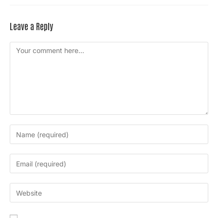
Leave a Reply