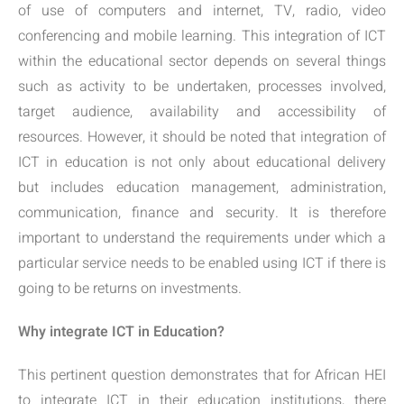
of use of computers and internet, TV, radio, video
conferencing and mobile learning. This integration of ICT
within the educational sector depends on several things
such as activity to be undertaken, processes involved,
target audience, availability and accessibility of
resources. However, it should be noted that integration of
ICT in education is not only about educational delivery
but includes education management, administration,
communication, finance and security. It is therefore
important to understand the requirements under which a
particular service needs to be enabled using ICT if there is
going to be returns on investments.
Why integrate ICT in Education?
This pertinent question demonstrates that for African HEI
to integrate ICT in their education institutions, there