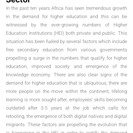
In the past ten years Africa has seen tremendous growth
in the demand for higher education and this can be
witnessed by the ever-growing numbers of Higher
Education Institutions (HEI) both private and public. This
situation has been fueled by several factors which include
free secondary education from various governments
propelling a surge in the numbers that qualify for higher
education, improved society and emergence of the
knowledge economy. There are also clear signs of the
demand for higher education that is ubiquitous, there are
more people on the move within the continent, lifelong
learning is more sought after, employees’ skills becoming
outdated after 3-5 years at the job which calls for
retooling, the emergence of both digital natives and digital
migrants. These factors are propelling the evolution that