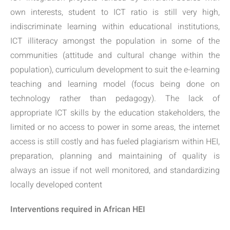
own interests, student to ICT ratio is still very high,
indiscriminate learning within educational institutions,
ICT illiteracy amongst the population in some of the
communities (attitude and cultural change within the
population), curriculum development to suit the e-learning
teaching and learning model (focus being done on
technology rather than pedagogy). The lack of
appropriate ICT skills by the education stakeholders, the
limited or no access to power in some areas, the internet
access is still costly and has fueled plagiarism within HEI,
preparation, planning and maintaining of quality is
always an issue if not well monitored, and standardizing
locally developed content
Interventions required in African HEI