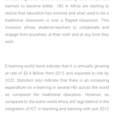
learners to become better. HEI in Africa are starting to
realize that education has evolved and what used to be a
traditional classroom is now a flipped classroom. This
inversion allows students-teachers to collaborate and
engage from anywhere, at their wish and at any time they
wish.
E-learning world trend indicate that it is annually growing
at rate of $0.4 Billion from 2015 and expected to rise by
2020. Statistics also indicate that there is an increasing
expenditure on e-learning in several HEI across the world
as compared the traditional education. However, as
compared to the entire world Africa still lags behind in the
integration of ICT in teaching and learning with just $512