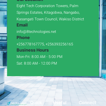
Eight Tech Corporation Towers, Palm
Springs Estates, Kitagobwa, Nangabo,
Kasangati Town Council, Wakiso District
Email
info@8technologies.net
Phone
+256778167775, +256393256165
Business Hours
Mon-Fri: 8:00 AM - 5:00 PM
Sat: 8:00 AM - 12:00 PM
Quick
Useful
Connect