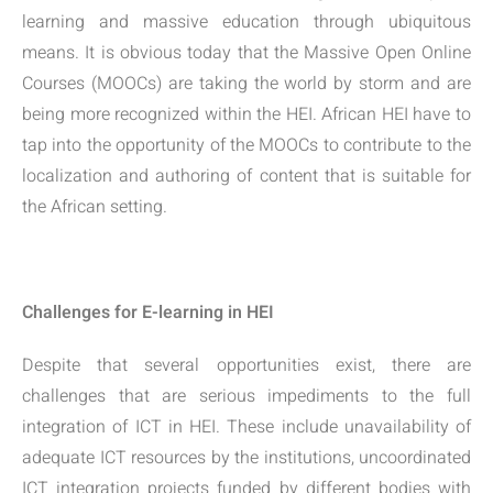
learning and massive education through ubiquitous
means. It is obvious today that the Massive Open Online
Courses (MOOCs) are taking the world by storm and are
being more recognized within the HEI. African HEI have to
tap into the opportunity of the MOOCs to contribute to the
localization and authoring of content that is suitable for
the African setting.
Challenges for E-learning in HEI
Despite that several opportunities exist, there are
challenges that are serious impediments to the full
integration of ICT in HEI. These include unavailability of
adequate ICT resources by the institutions, uncoordinated
ICT integration projects funded by different bodies with