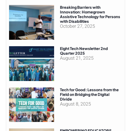
Breaking Barriers with
Innovation: Homegrown
Assistive Technology for Persons
with Disabilities
October 27, 2025
Eight Tech Newsletter 2nd
Quarter 2025
August 21, 2025
Tech for Good: Lessons from the
Field on Bridging the Digital
Divide
August 8, 2025
EMPOWERING EDUCATORS