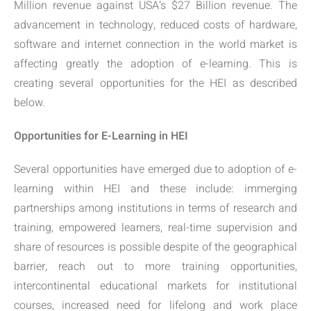
Million revenue against USA’s $27 Billion revenue. The
advancement in technology, reduced costs of hardware,
software and internet connection in the world market is
affecting greatly the adoption of e-learning. This is
creating several opportunities for the HEI as described
below.
Opportunities for E-Learning in HEI
Several opportunities have emerged due to adoption of e-
learning within HEI and these include: immerging
partnerships among institutions in terms of research and
training, empowered learners, real-time supervision and
share of resources is possible despite of the geographical
barrier, reach out to more training opportunities,
intercontinental educational markets for institutional
courses, increased need for lifelong and work place