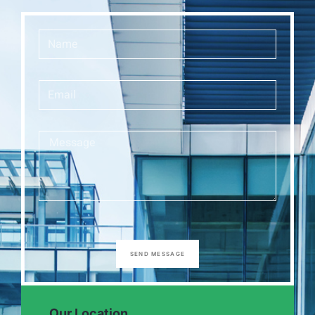
SEND MESSAGE
Our Location