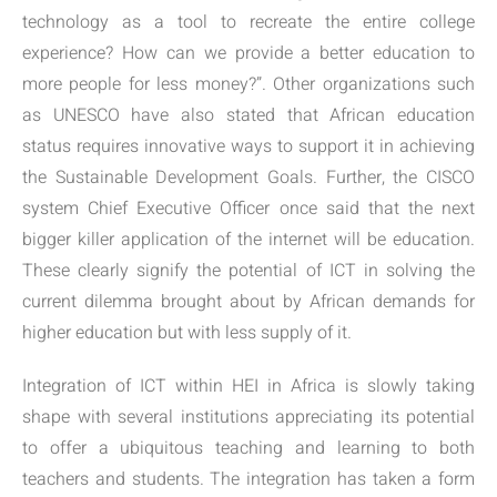
technology as a tool to recreate the entire college
experience? How can we provide a better education to
more people for less money?”. Other organizations such
as UNESCO have also stated that African education
status requires innovative ways to support it in achieving
the Sustainable Development Goals. Further, the CISCO
system Chief Executive Officer once said that the next
bigger killer application of the internet will be education.
These clearly signify the potential of ICT in solving the
current dilemma brought about by African demands for
higher education but with less supply of it.
Integration of ICT within HEI in Africa is slowly taking
shape with several institutions appreciating its potential
to offer a ubiquitous teaching and learning to both
teachers and students. The integration has taken a form