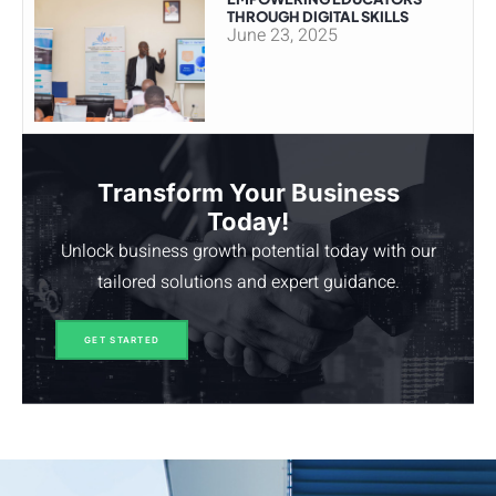
THROUGH DIGITAL SKILLS
June 23, 2025
Transform Your Business
Today!
Unlock business growth potential today with our
tailored solutions and expert guidance.
GET STARTED