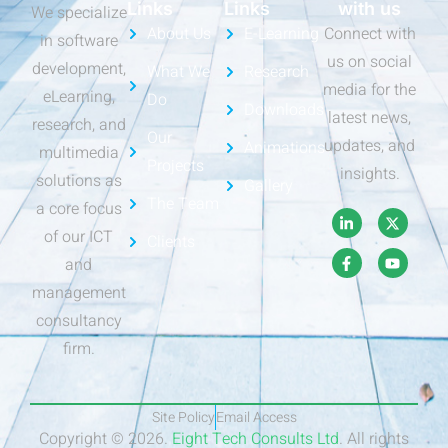
Links
Links
with us
We specialize
About Us
E-Learning
Connect with
in software
us on social
development,
What We
Research
media for the
eLearning,
Do
Downloads
latest news,
research, and
Our
updates, and
Animations
multimedia
Projects
insights.
solutions as
Gallery
The Team
a core focus
of our ICT
Clients
and
management
consultancy
firm.
Site Policy
Email Access
Copyright © 2026.
Eight Tech Consults Ltd
. All rights