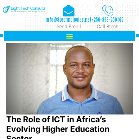
info@8technologies.net
+256-393-256165
Send Email
Call 8tech
The Role of ICT in Africa’s
Evolving Higher Education
Sector