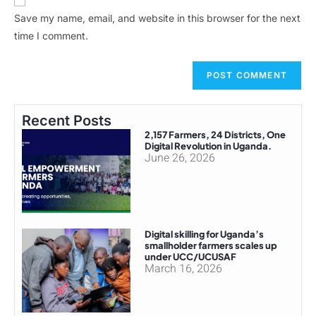
Save my name, email, and website in this browser for the next
time I comment.
Recent Posts
2,157 Farmers, 24 Districts, One
Digital Revolution in Uganda.
June 26, 2026
Digital skilling for Uganda’s
smallholder farmers scales up
under UCC/UCUSAF
March 16, 2026