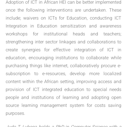
Adoption of ICT in African HEI can be better implemented
once the following interventions are undertaken. These
include; waivers on ICTs for Education, conducting ICT
Integration in Education sensitization and awareness
workshops for institutional heads and teachers;
strengthening inter sector linkages and collaborations to
create synergies for effective integration of ICT in
education, encouraging institutions to collaborate while
purchasing things like internet, collaboratively procure e-
subscription to e-resources, develop more localized
content within the African setting, improving access and
provision of ICT integrated education to special needs
people and institutions of learning and adopting open
source learning management system for costs saving
purposes.