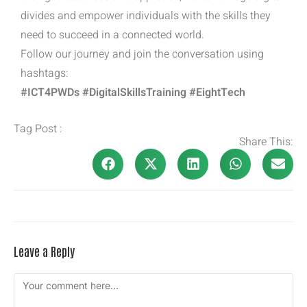
divides and empower individuals with the skills they
need to succeed in a connected world.
Follow our journey and join the conversation using
hashtags:
#ICT4PWDs #DigitalSkillsTraining #EightTech
Tag Post :
Share This:
Leave a Reply