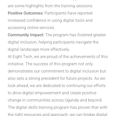
are some highlights from the training sessions:
Positive Outcomes:
Participants have reported
increased confidence in using digital tools and
accessing online services.
Community Impact:
The program has fostered greater
digital inclusion, helping participants navigate the
digital landscape more effectively.
At Eight Tech, we are proud of the achievements of this
initiative. The success of this program not only
demonstrates our commitment to digital inclusion but
also sets a strong precedent for future projects. As we
look ahead, we are dedicated to continuing our efforts
to drive digital empowerment and create positive
change in communities across Uganda and beyond.
The digital skills training program has proven that with
the right resources and approach, we can bridge digital