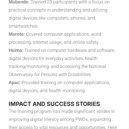
Mubende:
Trained 23 participants with a focus on
practical concepts in understanding and utilizing
digital devices like computers, phones, and
smartwatches.
Moroto:
Covered computer applications, word
processing, internet usage, and online safety.
Hoima:
Trained on computer hardware and software,
digital devices for everyday activities, health
tracking/monitoring, and accessing the National
Observatory for Persons with Disabilities.
Apac:
Provided training on computer applications,
digital devices, and health monitoring.
IMPACT AND SUCCESS STORIES
The training program has made significant strides in
improving digital literacy among PWDs, expanding
their access to vital resources and opportunities. Here