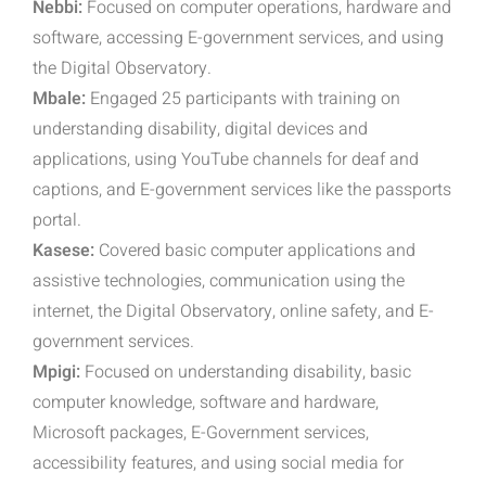
Nebbi:
Focused on computer operations, hardware and
software, accessing E-government services, and using
the Digital Observatory.
Mbale:
Engaged 25 participants with training on
understanding disability, digital devices and
applications, using YouTube channels for deaf and
captions, and E-government services like the passports
portal.
Kasese:
Covered basic computer applications and
assistive technologies, communication using the
internet, the Digital Observatory, online safety, and E-
government services.
Mpigi:
Focused on understanding disability, basic
computer knowledge, software and hardware,
Microsoft packages, E-Government services,
accessibility features, and using social media for