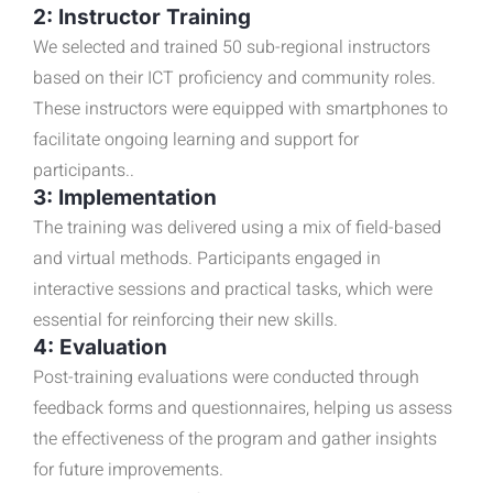
2: Instructor Training
We selected and trained 50 sub-regional instructors
based on their ICT proficiency and community roles.
These instructors were equipped with smartphones to
facilitate ongoing learning and support for
participants..
3: Implementation
The training was delivered using a mix of field-based
and virtual methods. Participants engaged in
interactive sessions and practical tasks, which were
essential for reinforcing their new skills.
4: Evaluation
Post-training evaluations were conducted through
feedback forms and questionnaires, helping us assess
the effectiveness of the program and gather insights
for future improvements.