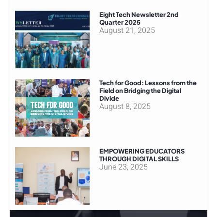
Eight Tech Newsletter 2nd
Quarter 2025
August 21, 2025
Tech for Good: Lessons from the
Field on Bridging the Digital
Divide
August 8, 2025
EMPOWERING EDUCATORS
THROUGH DIGITAL SKILLS
June 23, 2025