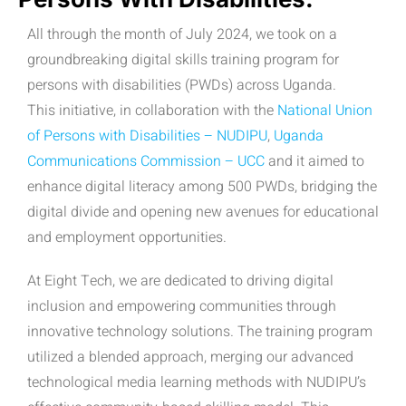
All through the month of July 2024, we took on a
groundbreaking digital skills training program for
persons with disabilities (PWDs) across Uganda.
This initiative, in collaboration with the
National Union
of Persons with Disabilities – NUDIPU
,
Uganda
Communications Commission – UCC
and it aimed to
enhance digital literacy among 500 PWDs, bridging the
digital divide and opening new avenues for educational
and employment opportunities.
At Eight Tech, we are dedicated to driving digital
inclusion and empowering communities through
innovative technology solutions. The training program
utilized a blended approach, merging our advanced
technological media learning methods with NUDIPU’s