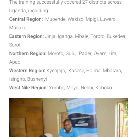
The training successfully covered 27 districts across
Uganda, including:
Central Region:
Mubende, Wakiso, Mpigi, Luwero,
Masaka
Eastern Region:
Jinja, Iganga, Mbale, Tororo, Bukedea,
Soroti
Northern Region:
Moroto, Gulu, Pader, Oyam, Lira,
Apac
Western Region:
Kyenjojo, Kasese, Hoima, Mbarara,
Isingiro, Bushenyi
West Nile Region:
Yumbe, Moyo, Nebbi, Koboko