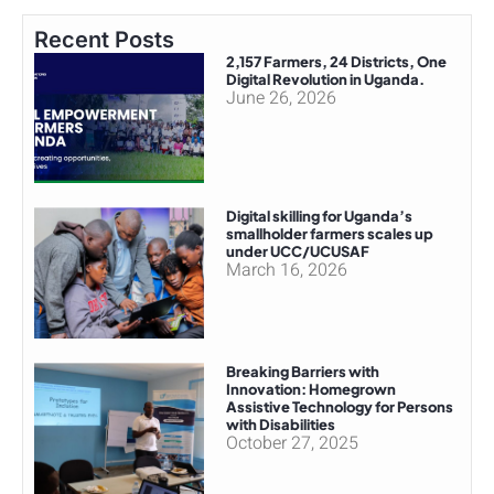
Recent Posts
2,157 Farmers, 24 Districts, One
Digital Revolution in Uganda.
June 26, 2026
Digital skilling for Uganda’s
smallholder farmers scales up
under UCC/UCUSAF
March 16, 2026
Breaking Barriers with
Innovation: Homegrown
Assistive Technology for Persons
with Disabilities
October 27, 2025