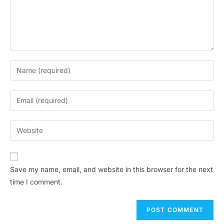
Save my name, email, and website in this browser for the next
time I comment.