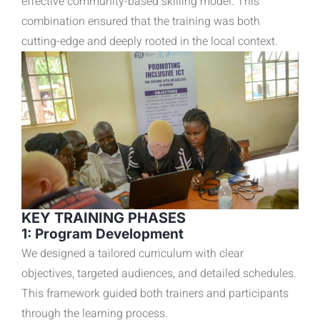
effective community-based skilling model. This
combination ensured that the training was both
cutting-edge and deeply rooted in the local context.
KEY TRAINING PHASES
1: Program Development
We designed a tailored curriculum with clear
objectives, targeted audiences, and detailed schedules.
This framework guided both trainers and participants
through the learning process.