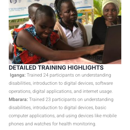
DETAILED TRAINING HIGHLIGHTS
Iganga:
Trained 24 participants on understanding
disabilities, introduction to digital devices, software
operations, digital applications, and internet usage.
Mbarara:
Trained 23 participants on understanding
disabilities, introduction to digital devices, basic
computer applications, and using devices like mobile
phones and watches for health monitoring.