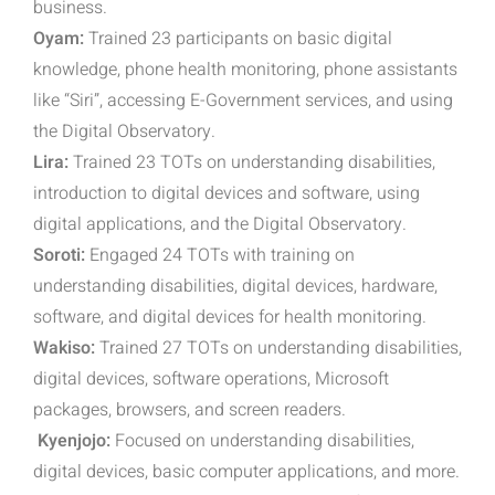
business.
Oyam:
Trained 23 participants on basic digital
knowledge, phone health monitoring, phone assistants
like “Siri”, accessing E-Government services, and using
the Digital Observatory.
Lira:
Trained 23 TOTs on understanding disabilities,
introduction to digital devices and software, using
digital applications, and the Digital Observatory.
Soroti:
Engaged 24 TOTs with training on
understanding disabilities, digital devices, hardware,
software, and digital devices for health monitoring.
Wakiso:
Trained 27 TOTs on understanding disabilities,
digital devices, software operations, Microsoft
packages, browsers, and screen readers.
Kyenjojo:
Focused on understanding disabilities,
digital devices, basic computer applications, and more.