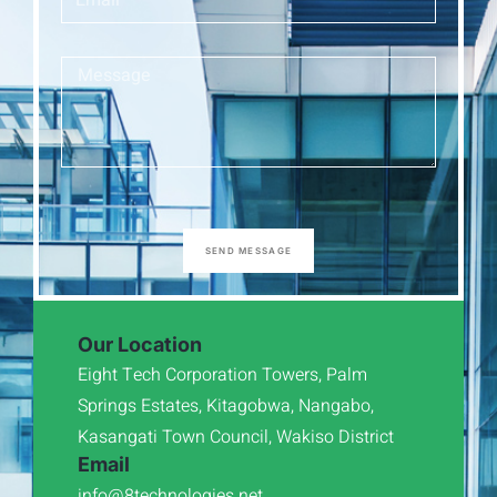
SEND MESSAGE
Our Location
Eight Tech Corporation Towers, Palm
Springs Estates, Kitagobwa, Nangabo,
Kasangati Town Council, Wakiso District
Email
info@8technologies.net