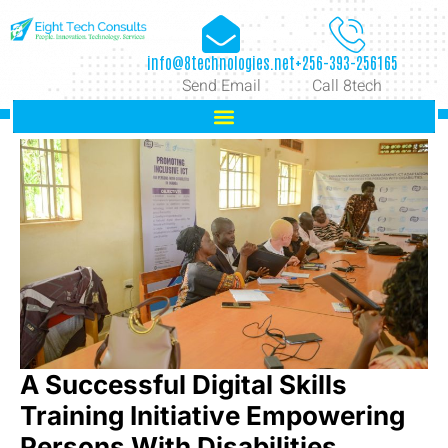
info@8technologies.net
+256-393-256165
Send Email
Call 8tech
A Successful Digital Skills
Training Initiative Empowering
Persons With Disabilities.