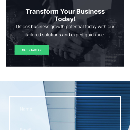
Transform Your Business
Today!
Unlock business growth potential today with our
tailored solutions and expert guidance.
GET STARTED