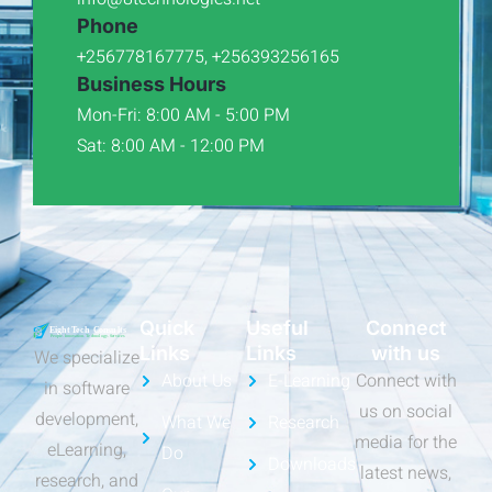
Phone
+256778167775, +256393256165
Business Hours
Mon-Fri: 8:00 AM - 5:00 PM
Sat: 8:00 AM - 12:00 PM
Quick
Useful
Connect
Links
Links
with us
We specialize
About Us
E-Learning
Connect with
in software
us on social
development,
What We
Research
media for the
eLearning,
Do
Downloads
latest news,
research, and