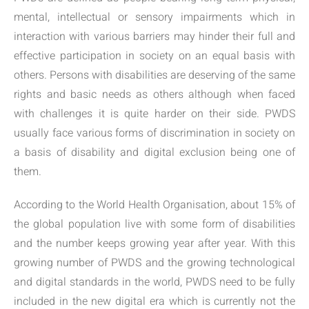
mental, intellectual or sensory impairments which in
interaction with various barriers may hinder their full and
effective participation in society on an equal basis with
others. Persons with disabilities are deserving of the same
rights and basic needs as others although when faced
with challenges it is quite harder on their side. PWDS
usually face various forms of discrimination in society on
a basis of disability and digital exclusion being one of
them.
According to the World Health Organisation, about 15% of
the global population live with some form of disabilities
and the number keeps growing year after year. With this
growing number of PWDS and the growing technological
and digital standards in the world, PWDS need to be fully
included in the new digital era which is currently not the