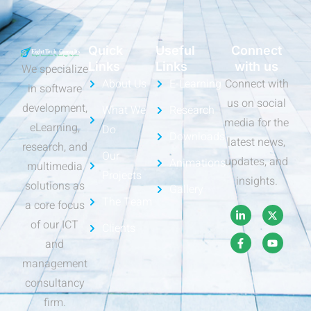
Quick
Useful
Connect
Links
Links
with us
We specialize
About Us
E-Learning
Connect with
in software
us on social
development,
What We
Research
media for the
eLearning,
Do
Downloads
latest news,
research, and
Our
updates, and
Animations
multimedia
Projects
insights.
solutions as
Gallery
The Team
a core focus
of our ICT
Clients
and
management
consultancy
firm.