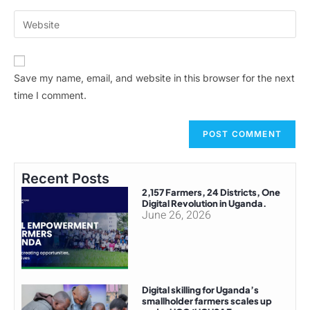
Save my name, email, and website in this browser for the next
time I comment.
Recent Posts
2,157 Farmers, 24 Districts, One
Digital Revolution in Uganda.
June 26, 2026
Digital skilling for Uganda’s
smallholder farmers scales up