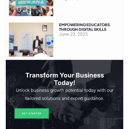
EMPOWERING EDUCATORS
THROUGH DIGITAL SKILLS
June 23, 2025
Transform Your Business
Today!
Unlock business growth potential today with our
tailored solutions and expert guidance.
GET STARTED