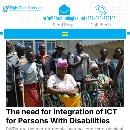
info@8technologies.net
+256-393-256165
Send Email
Call 8tech
The need for integration of ICT
for Persons With Disabilities
PWDs are defined as people bearing long term physical,