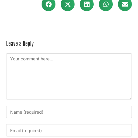
Leave a Reply