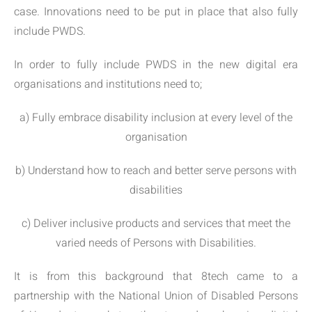
case. Innovations need to be put in place that also fully
include PWDS.
In order to fully include PWDS in the new digital era
organisations and institutions need to;
a) Fully embrace disability inclusion at every level of the
organisation
b) Understand how to reach and better serve persons with
disabilities
c) Deliver inclusive products and services that meet the
varied needs of Persons with Disabilities.
It is from this background that 8tech came to a
partnership with the National Union of Disabled Persons