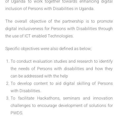
of Uganda to work together towards enhancing digital
inclusion of Persons with Disabilities in Uganda.
The overall objective of the partnership is to promote
digital inclusiveness for Persons with Disabilities through
the use of ICT enabled Technologies.
Specific objectives were also defined as below;
To conduct evaluation studies and research to identify
the needs of Persons with disabilities and how they
can be addressed with the help
To develop content to aid digital skilling of Persons
with Disabilities.
To facilitate Hackathons, seminars and innovation
challenges to encourage development of solutions for
PWDS.