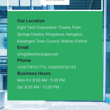
SEND MESSAGE
Our Location
Eight Tech Corporation Towers, Palm
Springs Estates, Kitagobwa, Nangabo,
Kasangati Town Council, Wakiso District
Email
info@8technologies.net
Phone
+256778167775, +256393256165
Business Hours
Mon-Fri: 8:00 AM - 5:00 PM
Sat: 8:00 AM - 12:00 PM