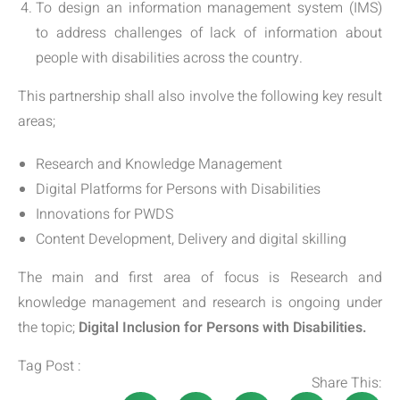
To design an information management system (IMS)
to address challenges of lack of information about
people with disabilities across the country.
This partnership shall also involve the following key result
areas;
Research and Knowledge Management
Digital Platforms for Persons with Disabilities
Innovations for PWDS
Content Development, Delivery and digital skilling
The main and first area of focus is Research and
knowledge management and research is ongoing under
the topic;
Digital Inclusion for Persons with Disabilities.
Tag Post :
Share This: