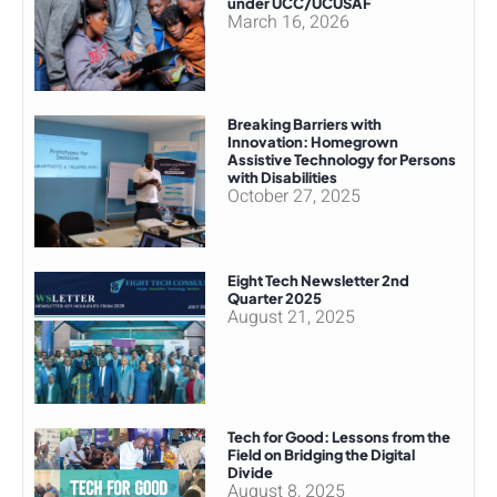
under UCC/UCUSAF
March 16, 2026
Breaking Barriers with
Innovation: Homegrown
Assistive Technology for Persons
with Disabilities
October 27, 2025
Eight Tech Newsletter 2nd
Quarter 2025
August 21, 2025
Tech for Good: Lessons from the
Field on Bridging the Digital
Divide
August 8, 2025