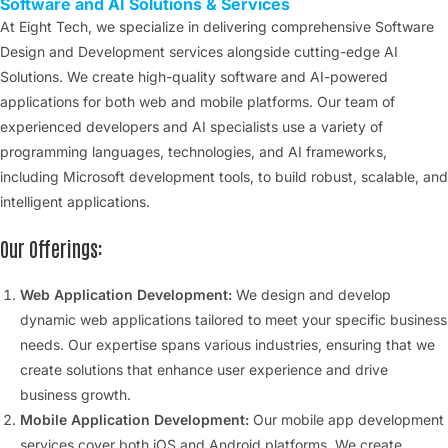
Software and AI Solutions & Services
At Eight Tech, we specialize in delivering comprehensive Software
Design and Development services alongside cutting-edge AI
Solutions. We create high-quality software and AI-powered
applications for both web and mobile platforms. Our team of
experienced developers and AI specialists use a variety of
programming languages, technologies, and AI frameworks,
including Microsoft development tools, to build robust, scalable, and
intelligent applications.
Our Offerings:
Web Application Development:
We design and develop
dynamic web applications tailored to meet your specific business
needs. Our expertise spans various industries, ensuring that we
create solutions that enhance user experience and drive
business growth.
Mobile Application Development:
Our mobile app development
services cover both iOS and Android platforms. We create