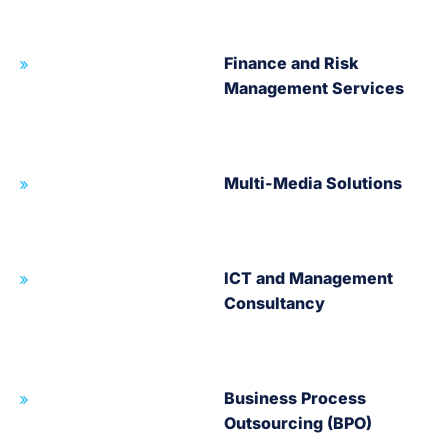
Finance and Risk
Management Services
Multi-Media Solutions
ICT and Management
Consultancy
Business Process
Outsourcing (BPO)