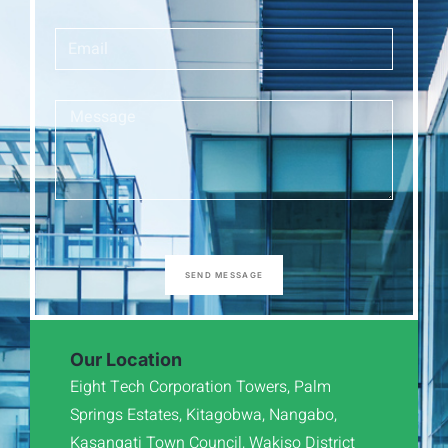
SEND MESSAGE
Our Location
Eight Tech Corporation Towers, Palm
Springs Estates, Kitagobwa, Nangabo,
Kasangati Town Council, Wakiso District