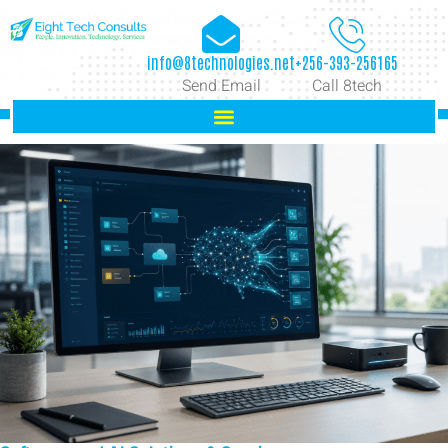
info@8technologies.net
+256-393-256165
Send Email
Call 8tech