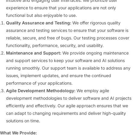
intuitive and engaging user interfaces. We prioritize user
experience to ensure that your applications are not only
functional but also enjoyable to use.
Quality Assurance and Testing:
We offer rigorous quality
assurance and testing services to ensure that your software is
reliable, secure, and free of bugs. Our testing processes cover
functionality, performance, security, and usability.
Maintenance and Support:
We provide ongoing maintenance
and support services to keep your software and AI solutions
running smoothly. Our support team is available to address any
issues, implement updates, and ensure the continued
performance of your applications.
Agile Development Methodology:
We employ agile
development methodologies to deliver software and AI projects
efficiently and effectively. Our agile approach ensures that we
can adapt to changing requirements and deliver high-quality
solutions on time.
What We Provide: