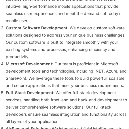
intuitive, high-performance mobile applications that provide
seamless user experiences and meet the demands of today’s
mobile users.
Custom Software Development:
We develop custom software
solutions designed to address your unique business challenges.
Our custom software is built to integrate smoothly with your
existing systems and processes, enhancing efficiency and
productivity.
Microsoft Development:
Our team is proficient in Microsoft
development tools and technologies, including .NET, Azure, and
SharePoint. We leverage these tools to build powerful, scalable,
and secure applications that meet your business requirements.
Full-Stack Development:
We offer full-stack development
services, handling both front-end and back-end development to
deliver comprehensive software solutions. Our full-stack
developers ensure seamless integration and functionality across
all layers of your application.
AI-Powered Solutions:
We integrate artificial intelligence into