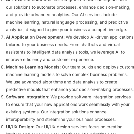
our solutions to automate processes, enhance decision-making,
and provide advanced analytics. Our AI services include
machine learning, natural language processing, and predictive
analytics, designed to give your business a competitive edge.
AI Application Development:
We develop AI-driven applications
tailored to your business needs. From chatbots and virtual
assistants to intelligent data analysis tools, we leverage AI to
improve efficiency and customer experience.
Machine Learning Models:
Our team builds and deploys custom
machine learning models to solve complex business problems.
We use advanced algorithms and data analysis to create
predictive models that enhance your decision-making processes.
Software Integration:
We provide software integration services
to ensure that your new applications work seamlessly with your
existing systems. Our integration solutions enhance
interoperability and streamline your business processes.
UI/UX Design:
Our UI/UX design services focus on creating