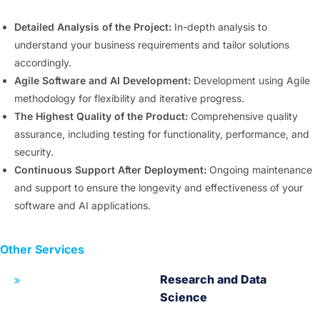
Detailed Analysis of the Project:
In-depth analysis to
understand your business requirements and tailor solutions
accordingly.
Agile Software and AI Development:
Development using Agile
methodology for flexibility and iterative progress.
The Highest Quality of the Product:
Comprehensive quality
assurance, including testing for functionality, performance, and
security.
Continuous Support After Deployment:
Ongoing maintenance
and support to ensure the longevity and effectiveness of your
software and AI applications.
Other Services
Research and Data
Science