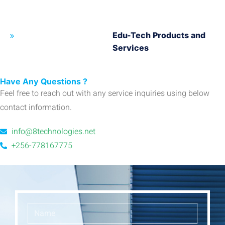
Edu-Tech Products and
Services
Have Any Questions ?
Feel free to reach out with any service inquiries using below
contact information.
info@8technologies.net
+256-778167775