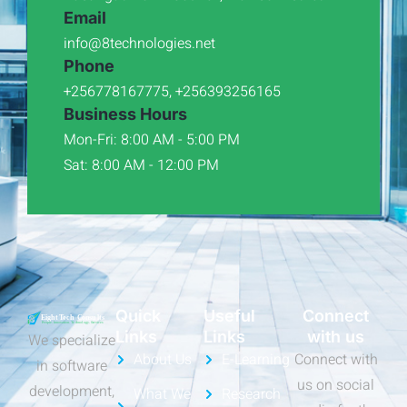
Email
info@8technologies.net
Phone
+256778167775, +256393256165
Business Hours
Mon-Fri: 8:00 AM - 5:00 PM
Sat: 8:00 AM - 12:00 PM
Quick
Useful
Connect
Links
Links
with us
We specialize
About Us
E-Learning
Connect with
in software
us on social
development,
What We
Research