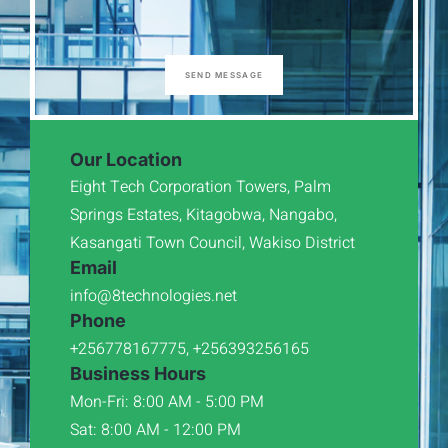
SEND MESSAGE
Our Location
Eight Tech Corporation Towers, Palm
Springs Estates, Kitagobwa, Nangabo,
Kasangati Town Council, Wakiso District
Email
info@8technologies.net
Phone
+256778167775, +256393256165
Business Hours
Mon-Fri: 8:00 AM - 5:00 PM
Sat: 8:00 AM - 12:00 PM