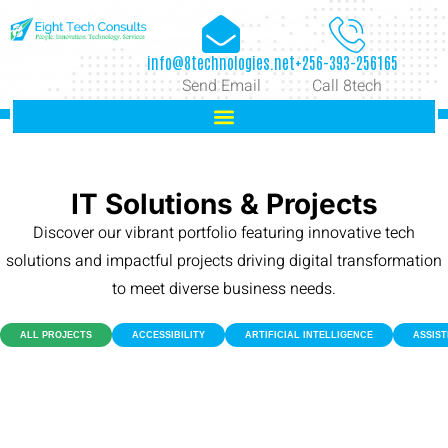
info@8technologies.net
+256-393-256165
Send Email
Call 8tech
IT Solutions & Projects
Discover our vibrant portfolio featuring innovative tech
solutions and impactful projects driving digital transformation
to meet diverse business needs.
ALL PROJECTS
ACCESSIBILITY
ARTIFICIAL INTELLIGENCE
ASSIS