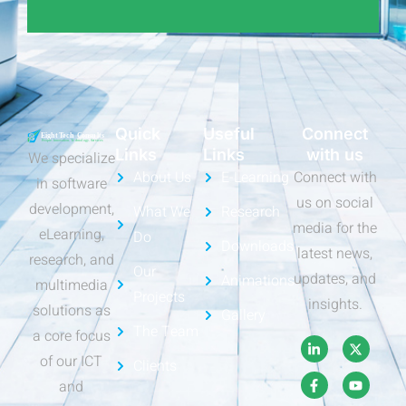
Quick
Useful
Connect
Links
Links
with us
We specialize
About Us
E-Learning
Connect with
in software
us on social
development,
What We
Research
media for the
eLearning,
Do
Downloads
latest news,
research, and
Our
updates, and
Animations
multimedia
Projects
insights.
solutions as
Gallery
The Team
a core focus
of our ICT
Clients
and