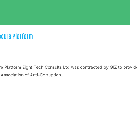
ecure Platform
 Platform Eight Tech Consults Ltd was contracted by GIZ to provid
 Association of Anti-Corruption…