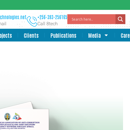
chnologies.net
+256-393-256165
ail
Call 8tech
ojects
Clients
Publications
Media
Care