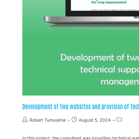
Development of two websites and provision of te
Robert Tumusiime
August 5, 2024
In this project, the consultant was providing technical 