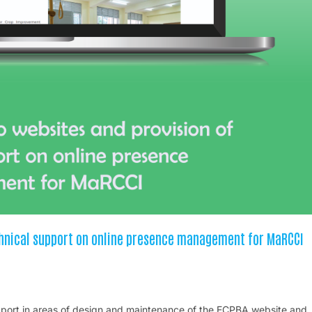
chnical support on online presence management for MaRCCI
support in areas of design and maintenance of the ECPBA website and