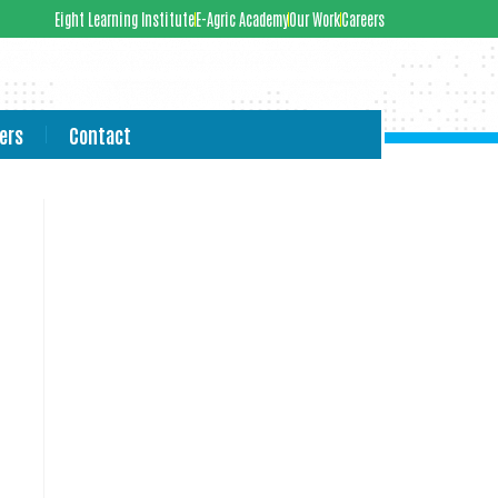
Eight Learning Institute
E-Agric Academy
Our Work
Careers
ers
Contact