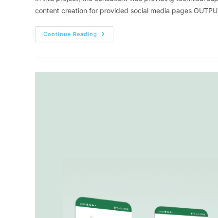
content creation for provided social media pages OUT
Continue Reading