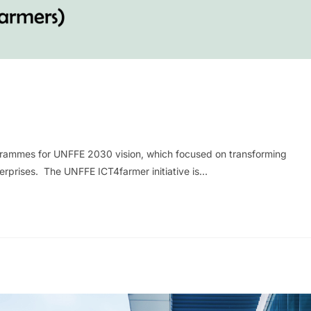
rogrammes for UNFFE 2030 vision, which focused on transforming
nterprises. The UNFFE ICT4farmer initiative is…