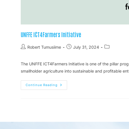
UNFFE ICT4Farmers Initiative
Robert Tumusiime
July 31, 2024
The UNFFE ICT4Farmers Initiative is one of the pillar p
smallholder agriculture into sustainable and profitable e
Continue Reading