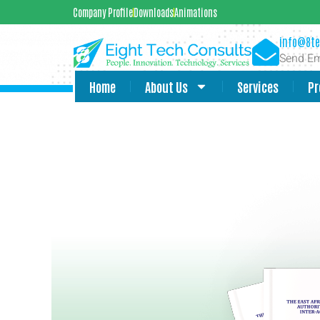
Company Profile
Downloads
Animations
info@8te
Send Em
Home
About Us
Services
Pr