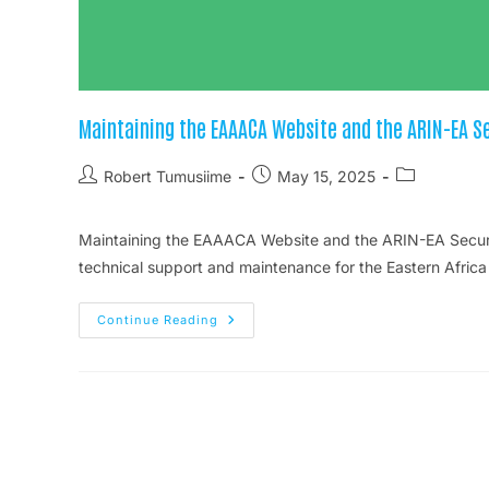
Maintaining the EAAACA Website and the ARIN-EA S
Robert Tumusiime
May 15, 2025
Maintaining the EAAACA Website and the ARIN-EA Secure
technical support and maintenance for the Eastern Africa
Continue Reading