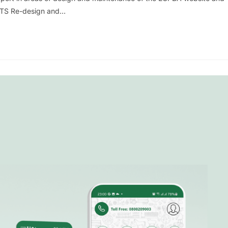
PUTS Re-design and…