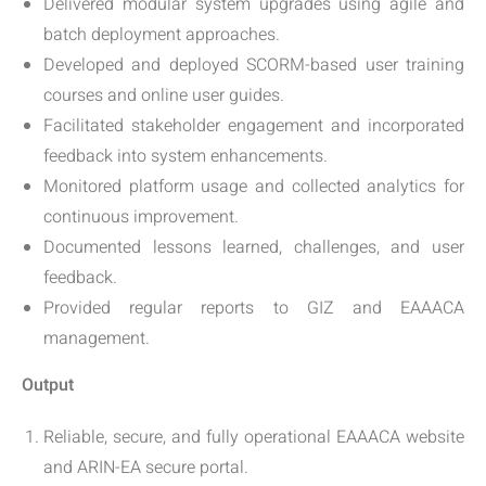
Delivered modular system upgrades using agile and
batch deployment approaches.
Developed and deployed SCORM-based user training
courses and online user guides.
Facilitated stakeholder engagement and incorporated
feedback into system enhancements.
Monitored platform usage and collected analytics for
continuous improvement.
Documented lessons learned, challenges, and user
feedback.
Provided regular reports to GIZ and EAAACA
management.
Output
Reliable, secure, and fully operational EAAACA website
and ARIN-EA secure portal.