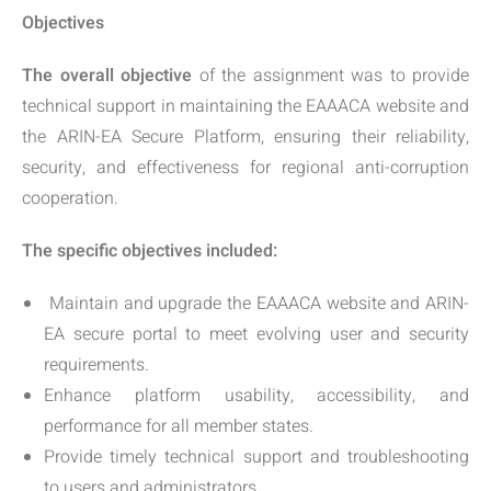
Objectives
The overall objective
of the assignment was to provide
technical support in maintaining the EAAACA website and
the ARIN-EA Secure Platform, ensuring their reliability,
security, and effectiveness for regional anti-corruption
cooperation.
The specific objectives included:
Maintain and upgrade the EAAACA website and ARIN-
EA secure portal to meet evolving user and security
requirements.
Enhance platform usability, accessibility, and
performance for all member states.
Provide timely technical support and troubleshooting
to users and administrators.