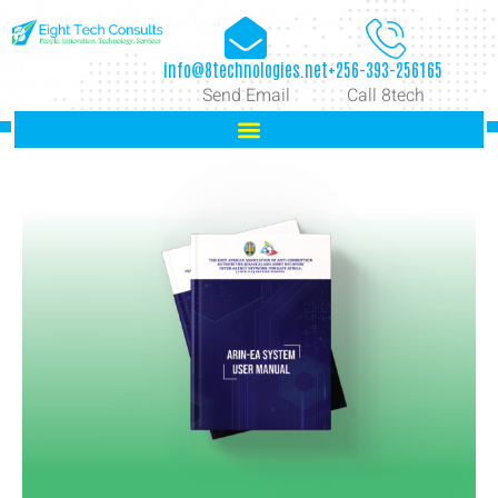
info@8technologies.net
+256-393-256165
Send Email
Call 8tech