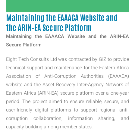
Maintaining the EAAACA Website and
the ARIN-EA Secure Platform
Maintaining the EAAACA Website and the ARIN-EA
Secure Platform
Eight Tech Consults Ltd was contracted by GIZ to provide
technical support and maintenance for the Eastern Africa
Association of Anti-Corruption Authorities (EAAACA)
website and the Asset Recovery Inter-Agency Network of
Eastern Africa (ARIN-EA) secure platform over a one-year
period. The project aimed to ensure reliable, secure, and
user-friendly digital platforms to support regional anti-
corruption collaboration, information sharing, and
capacity building among member states.