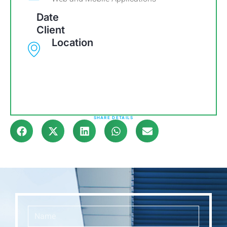
Date
Client
Location
SHARE DETAILS