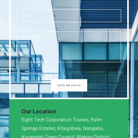
SEND MESSAGE
Our Location
Eight Tech Corporation Towers, Palm
Springs Estates, Kitagobwa, Nangabo,
Kasangati Town Council, Wakiso District