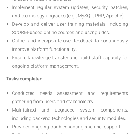
Implement regular system updates, security patches,
and technology upgrades (e.g., MySQL, PHP, Apache).
Develop and deliver user training materials, including
SCORM-based online courses and user guides.
Gather and incorporate user feedback to continuously
improve platform functionality.
Ensure knowledge transfer and build staff capacity for
ongoing platform management.
Tasks completed
Conducted needs assessment and requirements
gathering from users and stakeholders.
Maintained and upgraded system components,
including backend technologies and security modules.
Provided ongoing troubleshooting and user support.