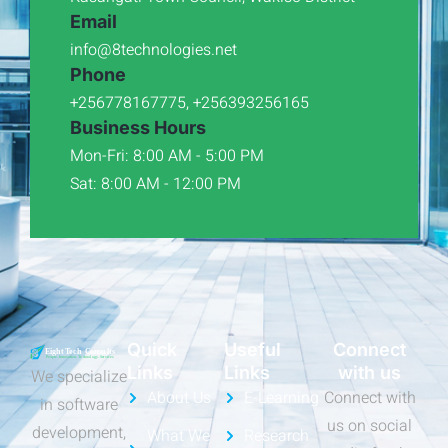
Email
info@8technologies.net
Phone
+256778167775, +256393256165
Business Hours
Mon-Fri: 8:00 AM - 5:00 PM
Sat: 8:00 AM - 12:00 PM
Quick
Useful
Connect
Links
Links
with us
We specialize
About Us
E-Learning
Connect with
in software
us on social
development,
What We
Research