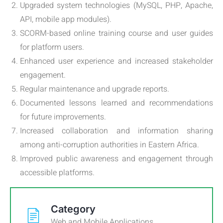
Upgraded system technologies (MySQL, PHP, Apache,
API, mobile app modules).
SCORM-based online training course and user guides
for platform users.
Enhanced user experience and increased stakeholder
engagement.
Regular maintenance and upgrade reports.
Documented lessons learned and recommendations
for future improvements.
Increased collaboration and information sharing
among anti-corruption authorities in Eastern Africa.
Improved public awareness and engagement through
accessible platforms.
Category
Web and Mobile Applications