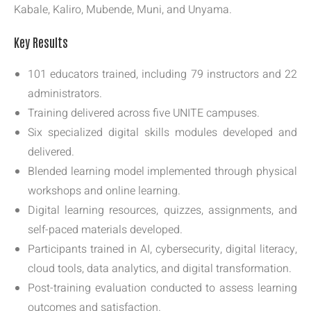
Kabale, Kaliro, Mubende, Muni, and Unyama.
Key Results
101 educators trained, including 79 instructors and 22
administrators.
Training delivered across five UNITE campuses.
Six specialized digital skills modules developed and
delivered.
Blended learning model implemented through physical
workshops and online learning.
Digital learning resources, quizzes, assignments, and
self-paced materials developed.
Participants trained in AI, cybersecurity, digital literacy,
cloud tools, data analytics, and digital transformation.
Post-training evaluation conducted to assess learning
outcomes and satisfaction.