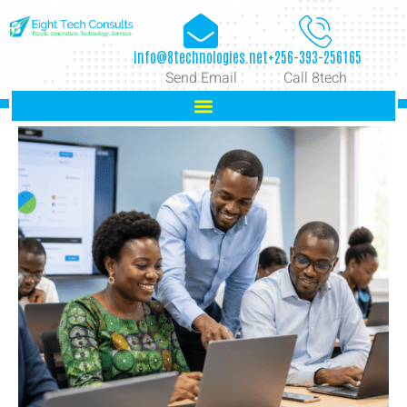
info@8technologies.net
+256-393-256165
Send Email
Call 8tech