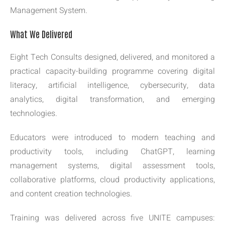
Management System.
What We Delivered
Eight Tech Consults designed, delivered, and monitored a
practical capacity-building programme covering digital
literacy, artificial intelligence, cybersecurity, data
analytics, digital transformation, and emerging
technologies.
Educators were introduced to modern teaching and
productivity tools, including ChatGPT, learning
management systems, digital assessment tools,
collaborative platforms, cloud productivity applications,
and content creation technologies.
Training was delivered across five UNITE campuses: