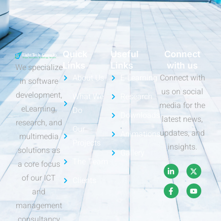
Quick
Useful
Connect
Links
Links
with us
We specialize
About Us
E-Learning
Connect with
in software
us on social
development,
What We
Research
media for the
eLearning,
Do
Downloads
latest news,
research, and
Our
updates, and
Animations
multimedia
Projects
insights.
solutions as
Gallery
The Team
a core focus
of our ICT
Clients
and
management
consultancy