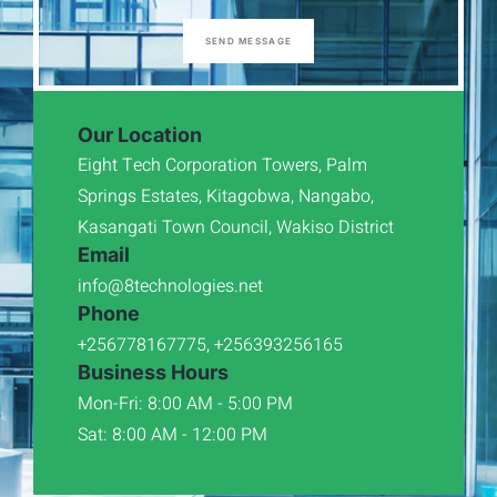
SEND MESSAGE
Our Location
Eight Tech Corporation Towers, Palm
Springs Estates, Kitagobwa, Nangabo,
Kasangati Town Council, Wakiso District
Email
info@8technologies.net
Phone
+256778167775, +256393256165
Business Hours
Mon-Fri: 8:00 AM - 5:00 PM
Sat: 8:00 AM - 12:00 PM