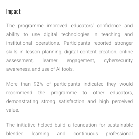
Impact
The programme improved educators’ confidence and
ability to use digital technologies in teaching and
institutional operations. Participants reported stronger
skills in lesson planning, digital content creation, online
assessment, learner engagement, cybersecurity
awareness, and use of AI tools.
More than 92% of participants indicated they would
recommend the programme to other educators,
demonstrating strong satisfaction and high perceived
value.
The initiative helped build a foundation for sustainable
blended learning and continuous professional