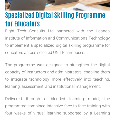
Specialized Digital Skilling Programme
for Educators
Eight Tech Consults Ltd partnered with the Uganda
Institute of Information and Communications Technology
to implement a specialized digital skilling programme for
educators across selected UNITE campuses.
The programme was designed to strengthen the digital
capacity of instructors and administrators, enabling them
to integrate technology more effectively into teaching,
learning, assessment, and institutional management.
Delivered through a blended learning model, the
programme combined intensive face-to-face training with
four weeks of virtual learning supported by a Learning