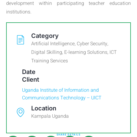
development within participating teacher education
institutions.
Category
Artificial Intelligence
,
Cyber Security
,
Digital Skilling
,
E-learning Solutions
,
ICT
Training Services
Date
Client
Uganda Institute of Information and
Communications Technology – UICT
Location
Kampala Uganda
SHARE DETAILS