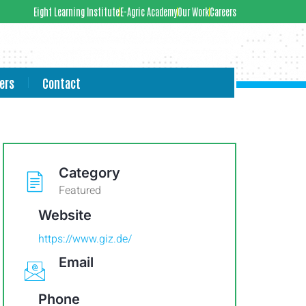
Eight Learning Institute
E-Agric Academy
Our Work
Careers
ers
Contact
Category
Featured
Website
https://www.giz.de/
Email
Phone