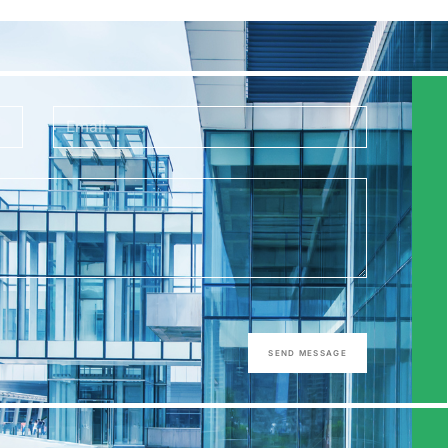
SEND MESSAGE