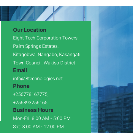
Our Location
Eight Tech Corporation Towers,
Palm Springs Estates,
Kitagobwa, Nangabo, Kasangati
Town Council, Wakiso District
Email
info@8technologies.net
Phone
+256778167775,
+256393256165
Business Hours
Mon-Fri: 8:00 AM - 5:00 PM
Sat: 8:00 AM - 12:00 PM