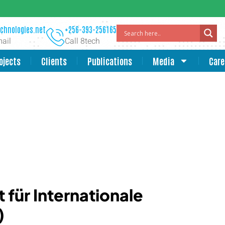
chnologies.net
+256-393-256165
ail
Call 8tech
ojects
Clients
Publications
Media
Care
 für Internationale
)