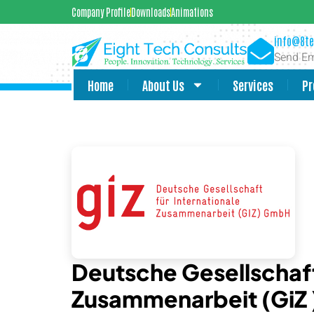
Company Profile
Downloads
Animations
info@8te
Send Em
Home
About Us
Services
Pr
Deutsche Gesellschaft
Zusammenarbeit (GiZ 