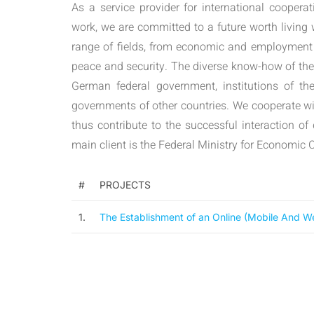
As a service provider for international coopera
work, we are committed to a future worth living
range of fields, from economic and employment
peace and security. The diverse know-how of th
German federal government, institutions of th
governments of other countries. We cooperate wit
thus contribute to the successful interaction of
main client is the Federal Ministry for Economi
#
PROJECTS
1.
The Establishment of an Online (Mobile And