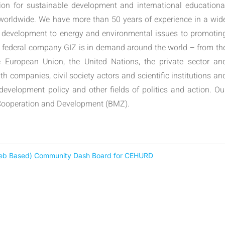
tion for sustainable development and international educationa
 worldwide. We have more than 50 years of experience in a wid
 development to energy and environmental issues to promotin
e federal company GIZ is in demand around the world – from th
e European Union, the United Nations, the private sector an
h companies, civil society actors and scientific institutions an
 development policy and other fields of politics and action. Ou
c Cooperation and Development (BMZ).
 Web Based) Community Dash Board for CEHURD