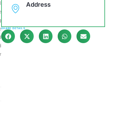
l
Address
e
g
e
SHARE DETAILS
d
d
r