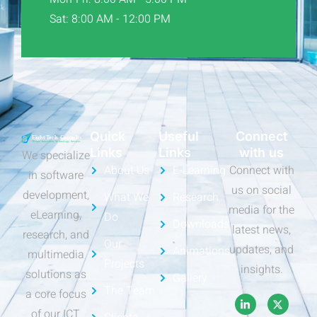
Sat: 8:00 AM - 12:00 PM
Quick
Useful
Connect
Links
Links
with us
We specialize
About Us
E-Learning
Connect with
in software
us on social
development,
What We
Research
media for the
eLearning,
Do
Downloads
latest news,
research, and
Our
updates, and
Animations
multimedia
Projects
insights.
solutions as
Gallery
The Team
a core focus
of our ICT