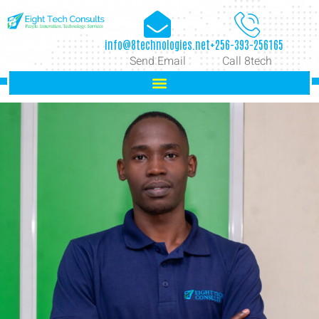
info@8technologies.net
+256-393-256165
Send Email
Call 8tech