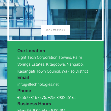
SEND MESSAGE
Our Location
Eight Tech Corporation Towers, Palm
Springs Estates, Kitagobwa, Nangabo,
Kasangati Town Council, Wakiso District
Email
info@8technologies.net
Phone
+256778167775, +256393256165
Business Hours
Mon-Fri: 8:00 AM - 5:00 PM