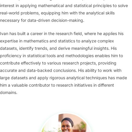
interest in applying mathematical and statistical principles to solve
real-world problems, equipping him with the analytical skills
necessary for data-driven decision-making.
Ivan has built a career in the research field, where he applies his
expertise in mathematics and statistics to analyze complex
datasets, identify trends, and derive meaningful insights. His
proficiency in statistical tools and methodologies enables him to
contribute effectively to various research projects, providing
accurate and data-backed conclusions. His ability to work with
large datasets and apply rigorous analytical techniques has made
him a valuable contributor to research initiatives in different
domains.