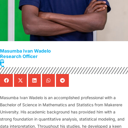
Masumba Ivan Wadelo
Research Officer
Masumba Ivan Wadelo is an accomplished professional with a
Bachelor of Science in Mathematics and Statistics from Makerere
University. His academic background has provided him with a
strong foundation in quantitative analysis, statistical modeling, and
data interpretation. Throughout his studies, he developed a keen