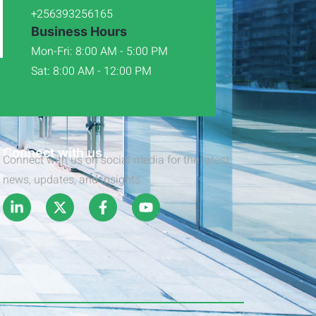
+256393256165
Business Hours
Mon-Fri: 8:00 AM - 5:00 PM
Sat: 8:00 AM - 12:00 PM
Connect with us
Connect with us on social media for the latest
news, updates, and insights.