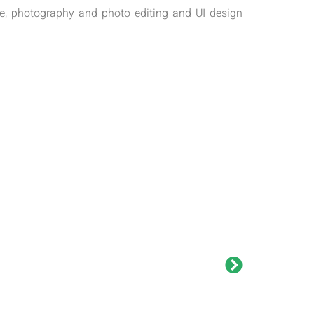
exe, photography and photo editing and UI design