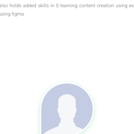
also holds added skills in E-learning content creation using 
using figma.