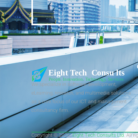
We specialize in software development,
eLearning, research, and multimedia solutions
as a core focus of our ICT and management
consultancy firm.
Copyright © 2026.
Eight Tech Consults Ltd
. All r