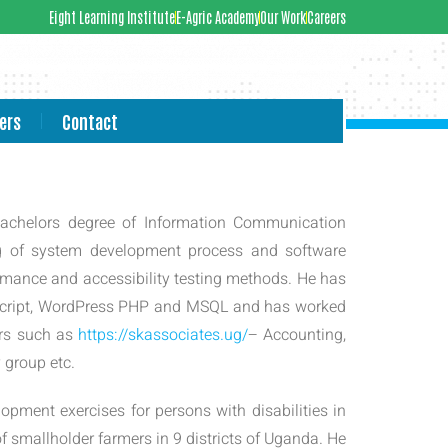
Eight Learning Institute
E-Agric Academy
Our Work
Careers
ers
Contact
Bachelors degree of Information Communication
g of system development process and software
mance and accessibility testing methods. He has
aScript, WordPress PHP and MSQL and has worked
ars such as
https://skassociates.ug/
– Accounting,
group etc.
lopment exercises for persons with disabilities in
f smallholder farmers in 9 districts of Uganda. He