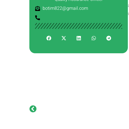
botim822@gmail.com