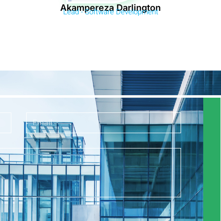
Akampereza Darlington
Lead - Software Development