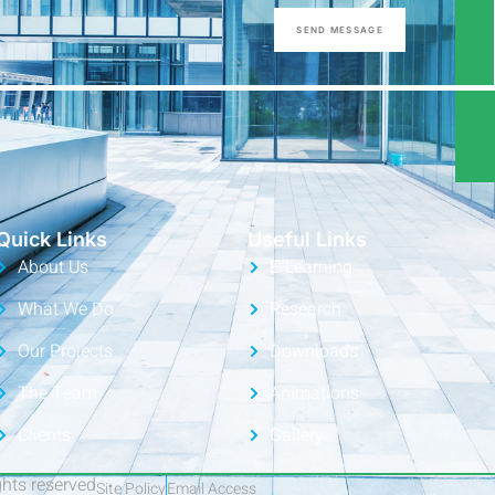
SEND MESSAGE
Quick Links
Useful Links
About Us
E-Learning
What We Do
Research
Our Projects
Downloads
The Team
Animations
Clients
Gallery
ights reserved
Site Policy
Email Access