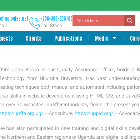
chnologies.net
+256-393-256165
ail
Call 8tech
ojects
Clients
Publications
Media
Care
Otim John Bosco is our Quality Assurance officer, holds a 
Technology from Nkumba University. Has vast understandin
testing techniques both manual and automated including perfor
also skills in website development using HTML, CSS and Jav
on over 70 websites in different industry fields the present ye
https://unffe.org.ug/
– Agriculture,
https://uppid.org/
– Advocacy 
He has also participated in user training and digital skills deve
the Northern and Eastern regions of Uganda and digital skilling o