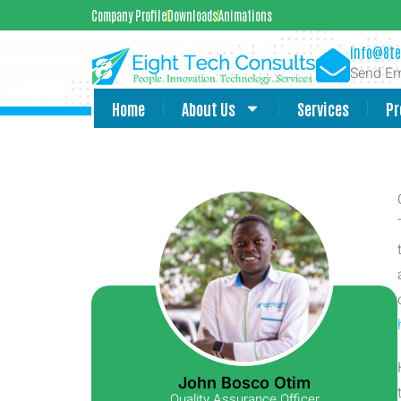
Company Profile
Downloads
Animations
info@8te
Send Em
Home
About Us
Services
Pr
John Bosco Otim
Quality Assurance Officer