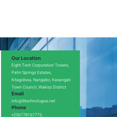
Our Location
Eight Tech Corporation Towers,
Palm Springs Estates,
Kitagobwa, Nangabo, Kasangati
Town Council, Wakiso District
Email
info@8technologies.net
Phone
+256778167775,