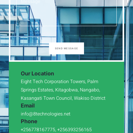
SEND MESSAGE
Our Location
Eight Tech Corporation Towers, Palm
Springs Estates, Kitagobwa, Nangabo,
Kasangati Town Council, Wakiso District
Email
info@8technologies.net
Phone
+256778167775, +256393256165