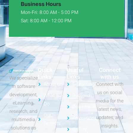
Business Hours
Mon-Fri: 8:00 AM - 5:00 PM
Sat: 8:00 AM - 12:00 PM
Quick
Useful
Connect
Links
Links
with us
We specialize
About Us
E-Learning
Connect with
in software
us on social
development,
What We
Research
media for the
eLearning,
Do
Downloads
latest news,
research, and
Our
updates, and
Animations
multimedia
Projects
insights.
solutions as
Gallery