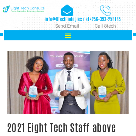
info@8technologies.net
+256-393-256165
Send Email
Call 8tech
2021 Eight Tech Staff above