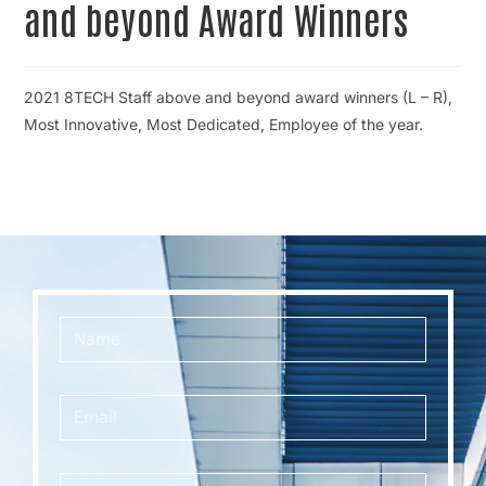
and beyond Award Winners
2021 8TECH Staff above and beyond award winners (L – R),
Most Innovative, Most Dedicated, Employee of the year.