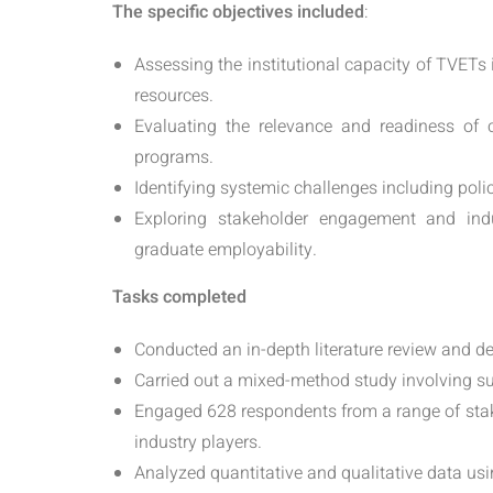
The specific objectives included
:
Assessing the institutional capacity of TVET
resources.
Evaluating the relevance and readiness of c
programs.
Identifying systemic challenges including poli
Exploring stakeholder engagement and indu
graduate employability.
Tasks completed
Conducted an in-depth literature review and dev
Carried out a mixed-method study involving su
Engaged 628 respondents from a range of stake
industry players.
Analyzed quantitative and qualitative data usi