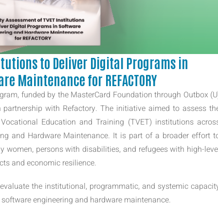
tutions to Deliver Digital Programs in
are Maintenance for REFACTORY
ogram, funded by the MasterCard Foundation through Outbox (U
 partnership with Refactory. The initiative aimed to assess th
 Vocational Education and Training (TVET) institutions acros
ng and Hardware Maintenance. It is part of a broader effort t
ly women, persons with disabilities, and refugees with high-leve
ects and economic resilience.
valuate the institutional, programmatic, and systemic capacit
 in software engineering and hardware maintenance.