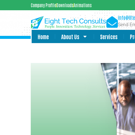
Company Profile
Downloads
Animations
info@8te
Send Em
Home
About Us
Services
Pr