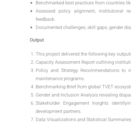
Benchmarked best practices from countries li
Assessed policy alignment, institutional re
feedback.
Documented challenges, skill gaps, gender disp
Output
This project delivered the following key output
Capacity Assessment Report outlining instituti
Policy and Strategy Recommendations to in
maintenance programs.
Benchmarking Brief from global TVET ecosyst
Gender and Inclusion Analysis revealing dispari
Stakeholder Engagement Insights identifyi
development partners.
Data Visualizations and Statistical Summarie