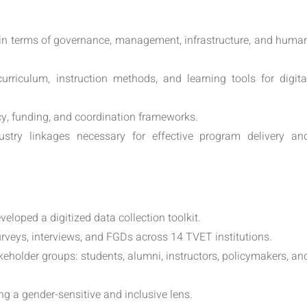
s in terms of governance, management, infrastructure, and huma
urriculum, instruction methods, and learning tools for digita
cy, funding, and coordination frameworks.
stry linkages necessary for effective program delivery an
eloped a digitized data collection toolkit.
rveys, interviews, and FGDs across 14 TVET institutions.
holder groups: students, alumni, instructors, policymakers, an
ng a gender-sensitive and inclusive lens.