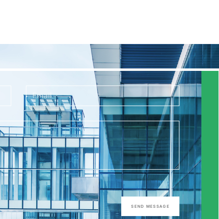
SEND MESSAGE