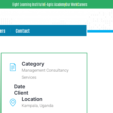
Eight Learning Institute
E-Agric Academy
Our Work
Careers
ers
Contact
Category
Management Consultancy
Services
Date
Client
Location
Kampala, Uganda