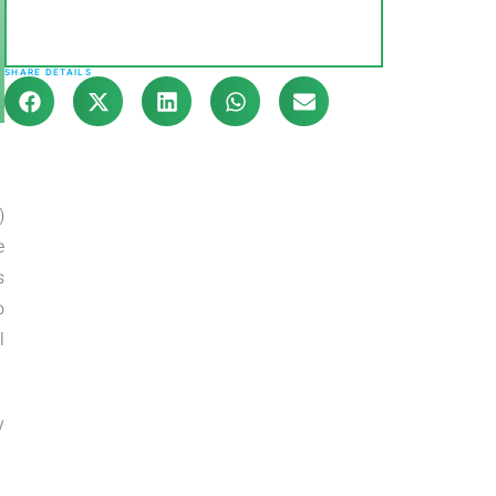
SHARE DETAILS
)
e
s
o
l
y