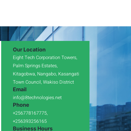
Our Location
Eight Tech Corporation Towers,
Palm Springs Estates,
Kitagobwa, Nangabo, Kasangati
Town Council, Wakiso District
Email
info@8technologies.net
Phone
+256778167775,
+256393256165
Business Hours