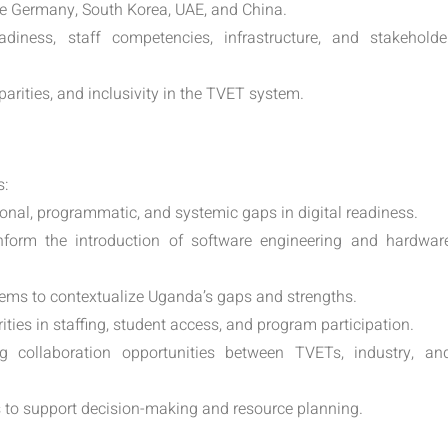
ke Germany, South Korea, UAE, and China.
adiness, staff competencies, infrastructure, and stakeholde
arities, and inclusivity in the TVET system.
s:
onal, programmatic, and systemic gaps in digital readiness.
form the introduction of software engineering and hardwar
ems to contextualize Uganda’s gaps and strengths.
ties in staffing, student access, and program participation.
ng collaboration opportunities between TVETs, industry, an
s to support decision-making and resource planning.