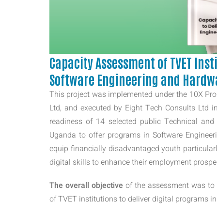
Capacity Assessment of TVET Insti
Software Engineering and Hardw
This project was implemented under the 10X Pr
Ltd, and executed by Eight Tech Consults Ltd in
readiness of 14 selected public Technical and
Uganda to offer programs in Software Engineeri
equip financially disadvantaged youth particular
digital skills to enhance their employment prosp
The overall objective
of the assessment was to e
of TVET institutions to deliver digital programs