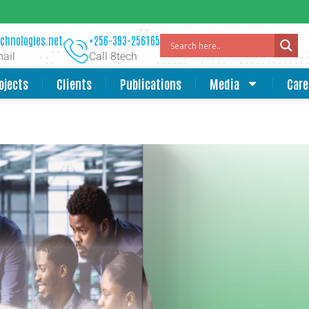
chnologies.net
+256-393-256165
ail
Call 8tech
ojects
Clients
Publications
Media
Care