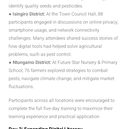
identify quality seeds and pesticides.
● Isingiro District:
At the Town Council Hall, 88
participants engaged in discussions on online privacy,
smartphone usage, and network connectivity
challenges. Many attendees shared success stories of
how digital tools had helped solve agricultural
problems, such as pest control.
● Ntungamo District:
At Future Star Nursery & Primary
School, 76 farmers explored strategies to combat
pests, navigate climate change, and mitigate market
fluctuations.
Participants across all locations were encouraged to
complete the full five-day training to
maximize their
learning experience and practical application.