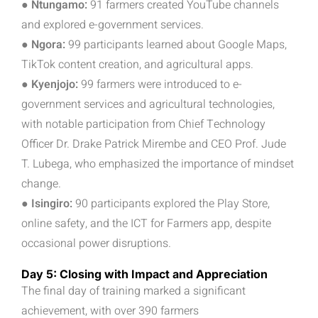
● Ntungamo:
91 farmers created YouTube channels
and explored e-government services.
● Ngora:
99 participants learned about Google Maps,
TikTok content creation, and agricultural apps.
● Kyenjojo:
99 farmers were introduced to e-
government services and agricultural technologies,
with notable participation from Chief Technology
Officer Dr. Drake Patrick Mirembe and CEO Prof. Jude
T. Lubega, who emphasized the importance of mindset
change.
● Isingiro:
90 participants explored the Play Store,
online safety, and the ICT for Farmers app, despite
occasional power disruptions.
Day 5: Closing with Impact and Appreciation
The final day of training marked a significant
achievement, with over 390 farmers