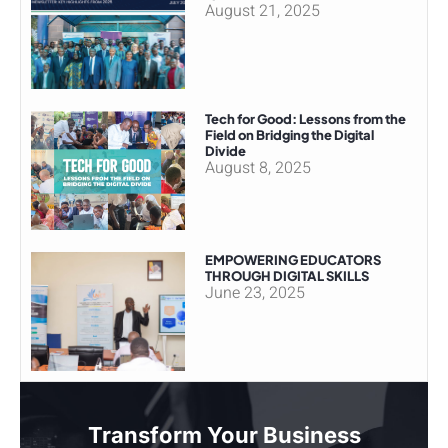
August 21, 2025
Tech for Good: Lessons from the
Field on Bridging the Digital
Divide
August 8, 2025
EMPOWERING EDUCATORS
THROUGH DIGITAL SKILLS
June 23, 2025
Transform Your Business