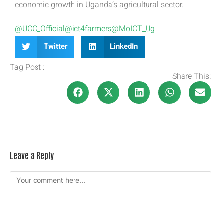
economic growth in Uganda’s agricultural sector.
@UCC_Official
@ict4farmers
@MoICT_Ug
Twitter
LinkedIn
Tag Post :
Share This:
Leave a Reply