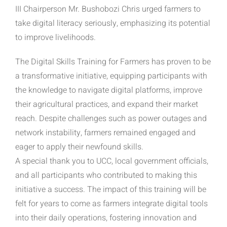
III Chairperson Mr. Bushobozi
Chris urged farmers to
take digital literacy seriously, emphasizing its potential
to
improve livelihoods.
The Digital Skills Training for Farmers has proven to be
a transformative initiative, equipping participants with
the knowledge to navigate digital platforms, improve
their agricultural practices, and expand their market
reach. Despite challenges such as power outages and
network instability, farmers remained engaged and
eager to apply their newfound skills.
A special thank you to UCC, local government officials,
and all participants who contributed to making this
initiative a success. The impact of this training will be
felt for years to come as farmers integrate digital tools
into their daily operations, fostering innovation and