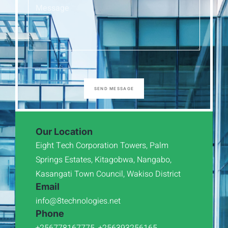
SEND MESSAGE
Our Location
Eight Tech Corporation Towers, Palm
Springs Estates, Kitagobwa, Nangabo,
Kasangati Town Council, Wakiso District
Email
info@8technologies.net
Phone
+256778167775, +256393256165