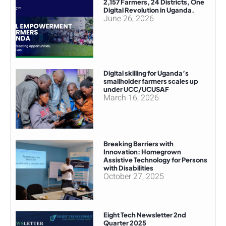
2,157 Farmers, 24 Districts, One
Digital Revolution in Uganda.
June 26, 2026
Digital skilling for Uganda’s
smallholder farmers scales up
under UCC/UCUSAF
March 16, 2026
Breaking Barriers with
Innovation: Homegrown
Assistive Technology for Persons
with Disabilities
October 27, 2025
Eight Tech Newsletter 2nd
Quarter 2025