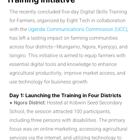
The recently concluded five-day Digital Skills Training
for Farmers, organized by Eight Tech in collaboration
with the
Uganda Communications Commission (UCC)
,
has left a lasting impact on farming communities
across four districts—Ntungamo, Ngora, Kyenjojo, and
Isingiro. This initiative is aimed to equip farmers with
essential digital tools and knowledge to enhance
agricultural productivity, improve market access, and
use technology for business growth.
Day 1: Launching the Training in Four Districts
● Ngora District:
Hosted at Kobwin Seed Secondary
School, the session attracted 100 participants,
including three persons with disabilities. The primary
focus was on online marketing, accessing agricultural
services via the internet, and utilizing technology to