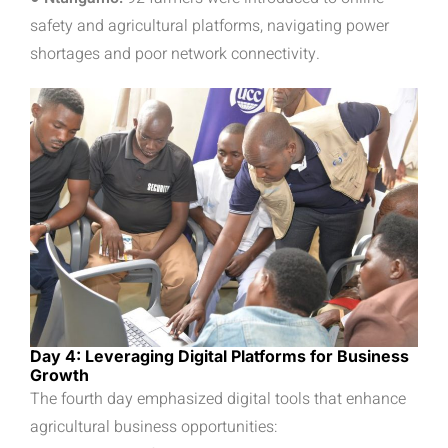
safety and agricultural platforms, navigating power
shortages and poor network connectivity.
Day 4: Leveraging Digital Platforms for Business
Growth
The fourth day emphasized digital tools that enhance
agricultural business opportunities: