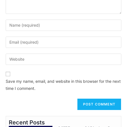
Save my name, email, and website in this browser for the next
time I comment.
Recent Posts