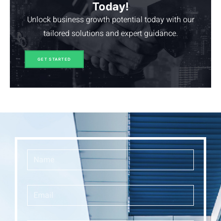
Today!
Unlock business growth potential today with our
tailored solutions and expert guidance.
GET STARTED