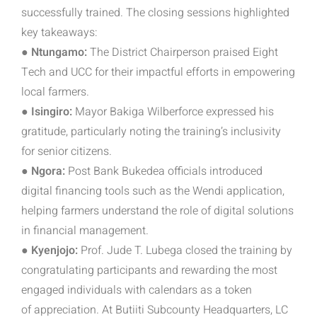
successfully trained. The closing sessions highlighted
key takeaways:
● Ntungamo:
The District Chairperson praised Eight
Tech and UCC for their impactful efforts in empowering
local farmers.
● Isingiro:
Mayor Bakiga Wilberforce expressed his
gratitude, particularly noting the training’s inclusivity
for senior citizens.
● Ngora:
Post Bank Bukedea officials introduced
digital financing tools such as the Wendi application,
helping farmers understand the role of digital solutions
in financial management.
● Kyenjojo:
Prof. Jude T. Lubega closed the training by
congratulating participants and rewarding the most
engaged individuals with calendars as a token
of
appreciation. At Butiiti Subcounty Headquarters, LC