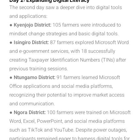
Day 2: Expanding Digital Literacy
The second day saw a deeper dive into digital tools
and applications:
● Kyenjojo District:
105 farmers were introduced to
mindset change strategies and basic digital tools.
● Isingiro District:
87 farmers explored Microsoft Word
and e-government services, with 18 successfully
creating Taxpayer Identification Numbers (TINs) after
previous training sessions.
● Ntungamo District:
91 farmers learned Microsoft
Office applications and social media platforms,
recognizing their potential to improve market access
and communication.
● Ngora District:
100 farmers were trained on Microsoft
Word, Excel, PowerPoint, and social media platforms
such as TikTok and YouTube. Despite power outages,
participants remained eager to harness digital tools for