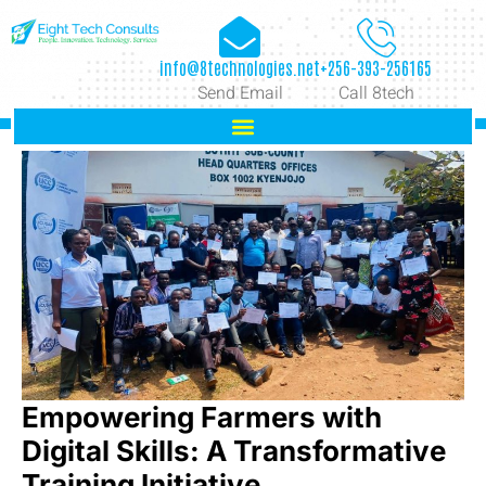
info@8technologies.net
+256-393-256165
Send Email
Call 8tech
Empowering Farmers with
Digital Skills: A Transformative
Training Initiative