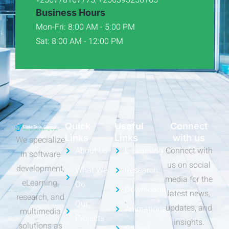
Business Hours
Mon-Fri: 8:00 AM - 5:00 PM
Sat: 8:00 AM - 12:00 PM
Quick
Useful
Connect
Links
Links
with us
We specialize
About Us
E-Learning
Connect with
in software
us on social
development,
What We
Research
media for the
eLearning,
Do
Downloads
latest news,
research, and
Our
updates, and
Animations
multimedia
Projects
insights.
solutions as
Gallery