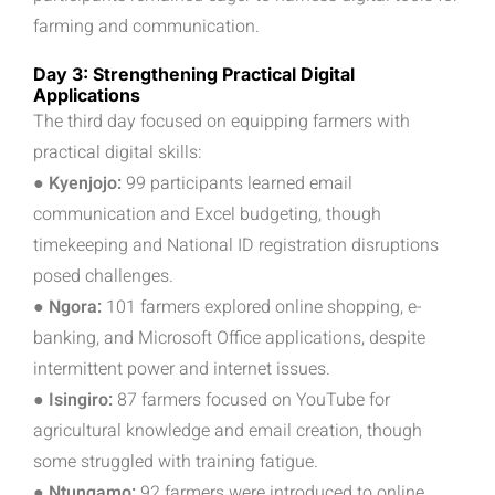
farming and communication.
Day 3: Strengthening Practical Digital
Applications
The third day focused on equipping farmers with
practical digital skills:
● Kyenjojo:
99 participants learned email
communication and Excel budgeting, though
timekeeping and National ID registration disruptions
posed challenges.
● Ngora:
101 farmers explored online shopping, e-
banking, and Microsoft Office applications, despite
intermittent power and internet issues.
● Isingiro:
87 farmers focused on YouTube for
agricultural knowledge and email creation, though
some struggled with training fatigue.
● Ntungamo:
92 farmers were introduced to online