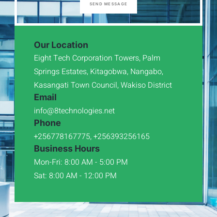
SEND MESSAGE
Our Location
Eight Tech Corporation Towers, Palm
Springs Estates, Kitagobwa, Nangabo,
Kasangati Town Council, Wakiso District
Email
info@8technologies.net
Phone
+256778167775, +256393256165
Business Hours
Mon-Fri: 8:00 AM - 5:00 PM
Sat: 8:00 AM - 12:00 PM