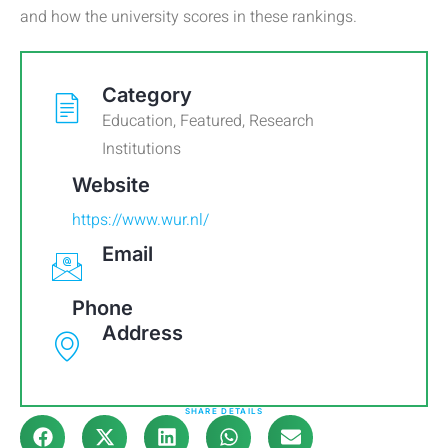
and how the university scores in these rankings.
Category
Education
,
Featured
,
Research
Institutions
Website
https://www.wur.nl/
Email
Phone
Address
SHARE DETAILS