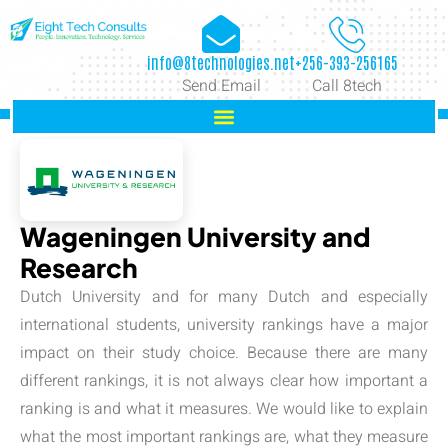
info@8technologies.net
+256-393-256165
Send Email
Call 8tech
Wageningen University and
Research
Dutch University and for many Dutch and especially
international students, university rankings have a major
impact on their study choice. Because there are many
different rankings, it is not always clear how important a
ranking is and what it measures. We would like to explain
what the most important rankings are, what they measure