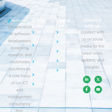
Quick
Useful
Connect
Links
Links
with us
We specialize
About Us
E-Learning
Connect with
in software
us on social
development,
What We
Research
media for the
eLearning,
Do
Downloads
latest news,
research, and
Our
updates, and
Animations
multimedia
Projects
insights.
solutions as
Gallery
The Team
a core focus
of our ICT
Clients
and
management
consultancy
firm.