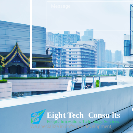
We specialize in software development,