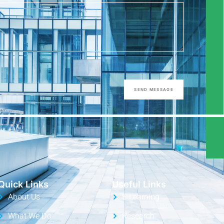
SEND MESSAGE
Quick Links
Useful Links
About Us
E-Learning
What We Do
Research