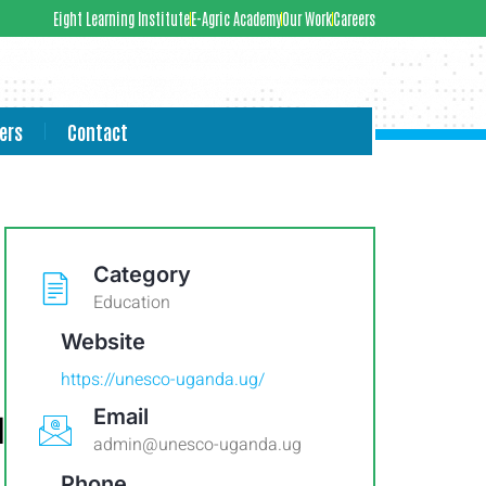
Eight Learning Institute
E-Agric Academy
Our Work
Careers
ers
Contact
Category
Education
Website
https://unesco-uganda.ug/
Email
l
admin@unesco-uganda.ug
Phone