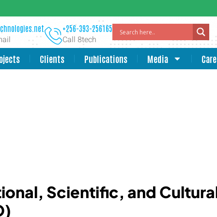
chnologies.net
+256-393-256165
ail
Call 8tech
ojects
Clients
Publications
Media
Care
onal, Scientific, and Cultura
O)