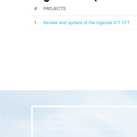
#
PROJECTS
1.
Review and update of the Uganda ICT CFT