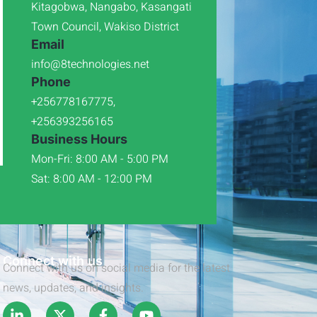
Kitagobwa, Nangabo, Kasangati
Town Council, Wakiso District
Email
info@8technologies.net
Phone
+256778167775,
+256393256165
Business Hours
Mon-Fri: 8:00 AM - 5:00 PM
Sat: 8:00 AM - 12:00 PM
Connect with us
Connect with us on social media for the latest
news, updates, and insights.