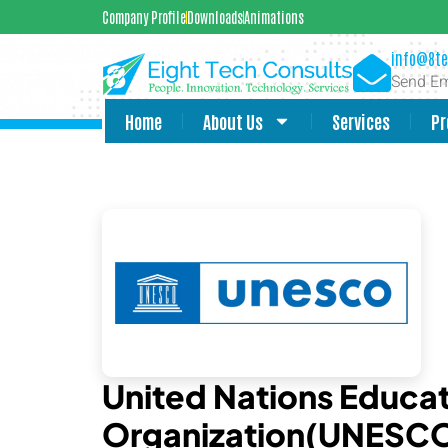
Company Profile
Downloads
Animations
info@8te
Send Em
Home
About Us
Services
Pr
United Nations Educati
Organization(UNESC