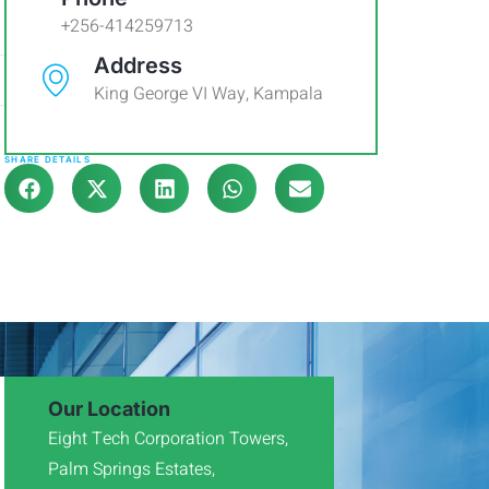
+256-414259713
Address
King George VI Way, Kampala
SHARE DETAILS
Our Location
Eight Tech Corporation Towers,
Palm Springs Estates,